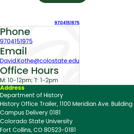
9704151975
About
Phone
9704151975
Email
David.Kothe@colostate.edu
Office Hours
M: 10-12pm; T: 1-2pm
Address
Department of History
History Office Trailer, 1100 Meridian Ave. Building
Campus Delivery 0181
Colorado State University
Fort Collins, CO 80523-0181