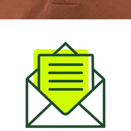
Email: