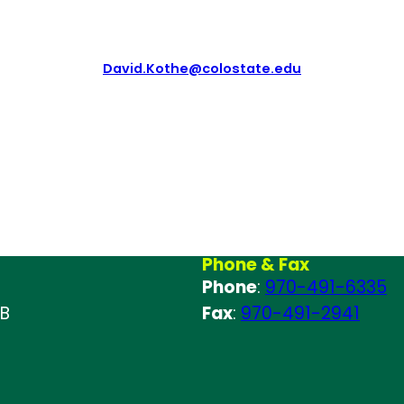
David.Kothe@colostate.edu
Phone & Fax
Phone
:
970-491-6335
 B
Fax
:
970-491-2941