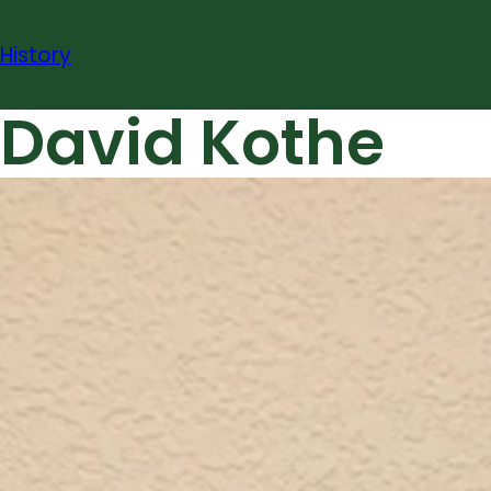
Skip
to
History
content
David Kothe