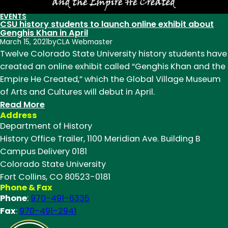
EVENTS
CSU history students to launch online exhibit about
Genghis Khan in April
March 15, 2021
by
CLA Webmaster
Twelve Colorado State University history students have
created an online exhibit called “Genghis Khan and the
Empire He Created,” which the Global Village Museum
of Arts and Cultures will debut in April.
:
Read More
Address
CSU
Department of History
history
History Office Trailer, 1100 Meridian Ave. Building B
students
Campus Delivery 0181
to
Colorado State University
launch
Fort Collins, CO 80523-0181
online
Phone & Fax
exhibit
Phone
:
970-491-6335
about
Fax
:
970-491-2941
Genghis