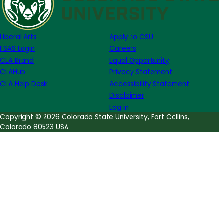
Liberal Arts
Apply to CSU
FSAS Login
Careers
CLA Brand
Equal Opportunity
CLAHub
Privacy Statement
CLA Help Desk
Accessibility Statement
Disclaimer
Log in
Copyright © 2026 Colorado State University, Fort Collins,
Colorado 80523 USA