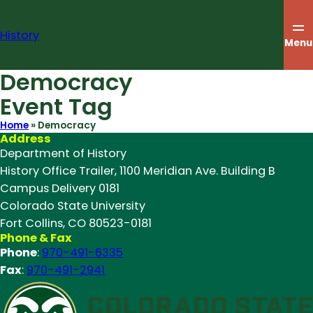
Skip
to
History
content
Menu
Democracy
Event Tag
Home
»
Democracy
Address
Department of History
History Office Trailer, 1100 Meridian Ave. Building B
Campus Delivery 0181
Colorado State University
Fort Collins, CO 80523-0181
Phone & Fax
Phone
:
970-491-6335
Fax
:
970-491-2941