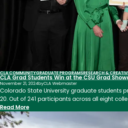
CLA COMMUNITY
GRADUATE PROGRAMS
RESEARCH & CREATIV
CLA Grad Students Win at the CSU Grad Show
November 21, 2024
by
CLA Webmaster
Colorado State University graduate students p
20. Out of 241 participants across all eight col
:
Read More
CLA
Grad