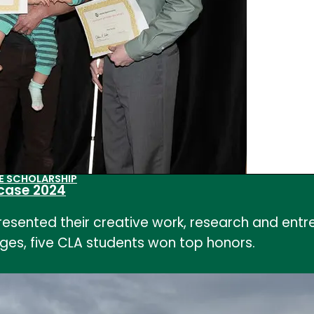
E SCHOLARSHIP
case 2024
resented their creative work, research and ent
leges, five CLA students won top honors.