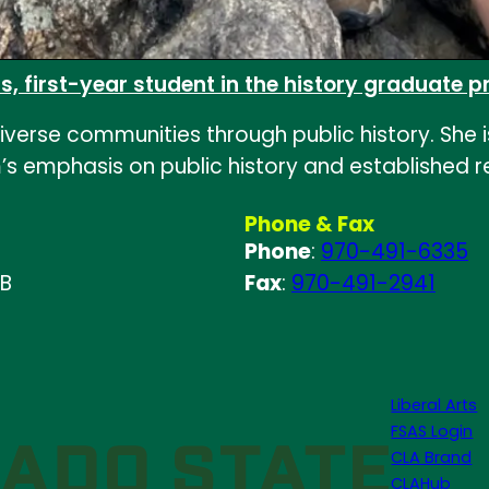
elas, first-year student in the history graduate
of diverse communities through public history. Sh
 emphasis on public history and established rel
Phone & Fax
Phone
:
970-491-6335
 B
Fax
:
970-491-2941
Liberal Arts
FSAS Login
CLA Brand
CLAHub