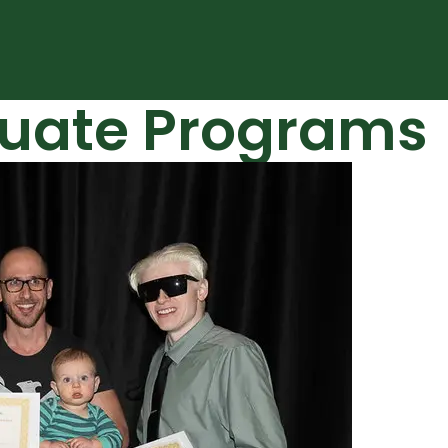
uate Programs