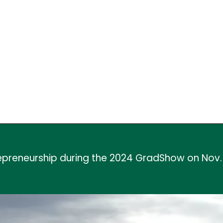
repreneurship during the 2024 GradShow on Nov.