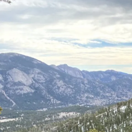
Students
Win
at
the
CSU
Grad
Showcase
2024