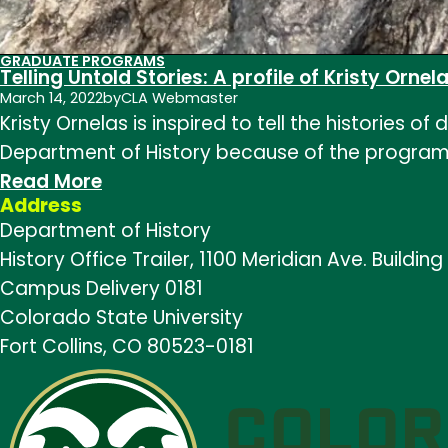
GRADUATE PROGRAMS
Telling Untold Stories: A profile of Kristy Orn
March 14, 2022
by
CLA Webmaster
Kristy Ornelas is inspired to tell the histories 
Department of History because of the program’s
:
Read More
Address
Telling
Department of History
Untold
History Office Trailer, 1100 Meridian Ave. Building
Stories:
Campus Delivery 0181
A
Colorado State University
profile
Fort Collins, CO 80523-0181
of
Kristy
Ornelas,
first-