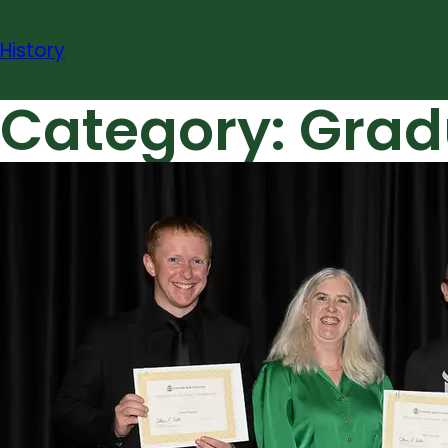
Skip
to
History
content
Category:
Grad