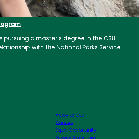
 program
e is pursuing a master’s degree in the CSU
ationship with the National Parks Service.
Apply to CSU
Careers
Equal Opportunity
Privacy Statement