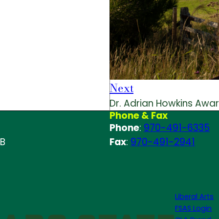
Next
Dr. Adrian Howkins Awa
Phone & Fax
Phone
:
970-491-6335
 B
Fax
:
970-491-2941
Liberal Arts
FSAS Login