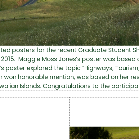
ted posters for the recent Graduate Student S
1, 2015. Maggie Moss Jones’s poster was based 
’s poster explored the topic “Highways, Touris
hich won honorable mention, was based on her r
Hawaiian Islands. Congratulations to the participa