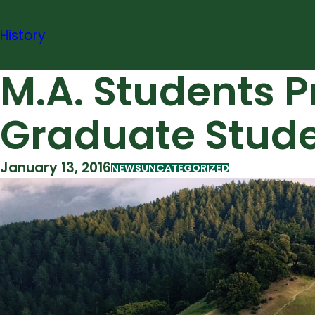
Skip
to
History
content
M.A. Students P
Graduate Stud
January 13, 2016
NEWS
UNCATEGORIZED