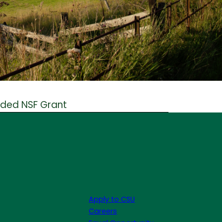
rded NSF Grant
Apply to CSU
Careers