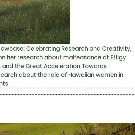
howcase: Celebrating Research and Creativity,
on her research about malfeasance at Effigy
m, and the Great Acceleration Towards
esearch about the role of Hawaiian women in
nts