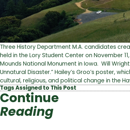
Three History Department M.A. candidates crea
held in the Lory Student Center on November 1
Mounds National Monument in Iowa. Will Wright
Unnatural Disaster.” Hailey’s Groo’s poster, w
cultural, religious, and political change in the 
Tags Assigned to This Post
Continue
Reading