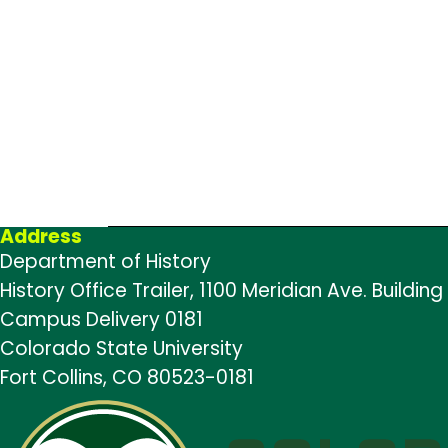
Address
Department of History
History Office Trailer, 1100 Meridian Ave. Building
Campus Delivery 0181
Colorado State University
Fort Collins, CO 80523-0181