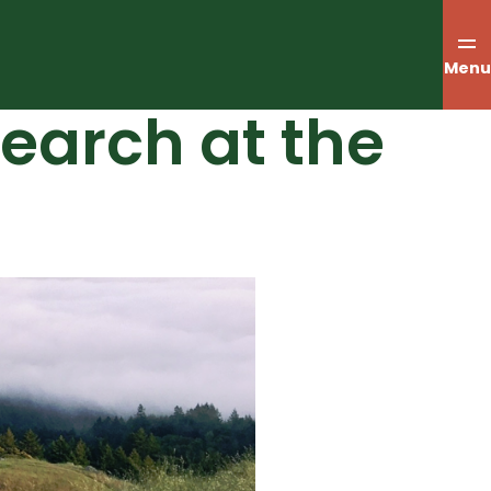
Menu
search at the