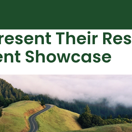
resent Their Re
ent Showcase