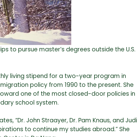
hips to pursue master’s degrees outside the U.S.
ly living stipend for a two-year program in
mmigration policy from 1990 to the present. She
d toward one of the most closed-door policies in
ondary school system.
ates, “Dr. John Straayer, Dr. Pam Knaus, and Judi
pirations to continue my studies abroad.” She