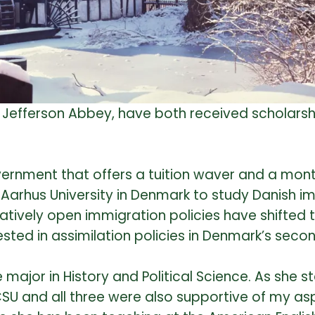
or, Jefferson Abbey, have both received scholars
ernment that offers a tuition waver and a month
d Aarhus University in Denmark to study Danish i
relatively open immigration policies have shifte
rested in assimilation policies in Denmark’s sec
ajor in History and Political Science. As she st
CSU and all three were also supportive of my as