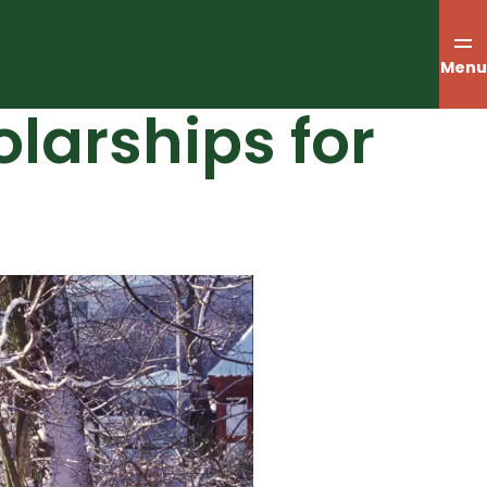
Menu
larships for