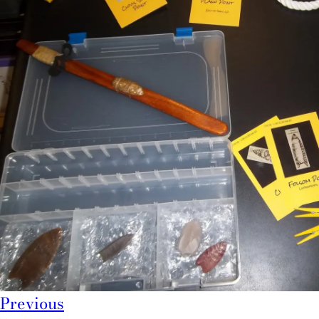
Previous