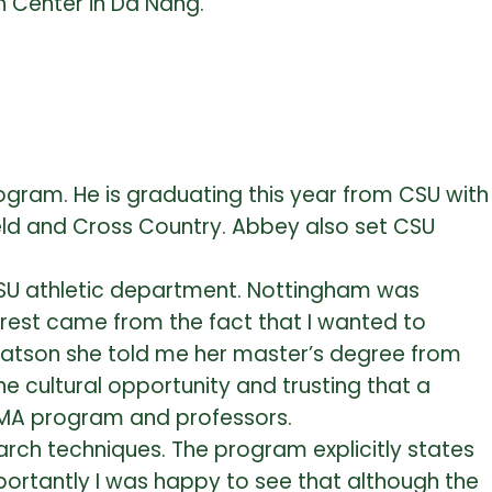
h Center in Da Nang.
ogram. He is graduating this year from CSU with
Field and Cross Country. Abbey also set CSU
CSU athletic department. Nottingham was
erest came from the fact that I wanted to
-Watson she told me her master’s degree from
e cultural opportunity and trusting that a
e MA program and professors.
arch techniques. The program explicitly states
portantly I was happy to see that although the