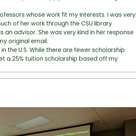
fessors whose work fit my interests. I was very
much of her work through the CSU library
s an advisor. She was very kind in her response
y original email.
n the U.S. While there are fewer scholarship
get a 25% tuition scholarship based off my