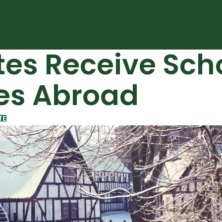
es Receive Scho
es Abroad
TE