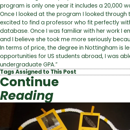
program is only one year it includes a 20,000 w
Once I looked at the program I looked through 
excited to find a professor who fit perfectly w
database. Once I was familiar with her work I e
and I believe she took me more seriously becaus
In terms of price, the degree in Nottingham is
opportunities for US students abroad, I was abl
undergraduate GPA.”
Tags Assigned to This Post
Continue
Reading