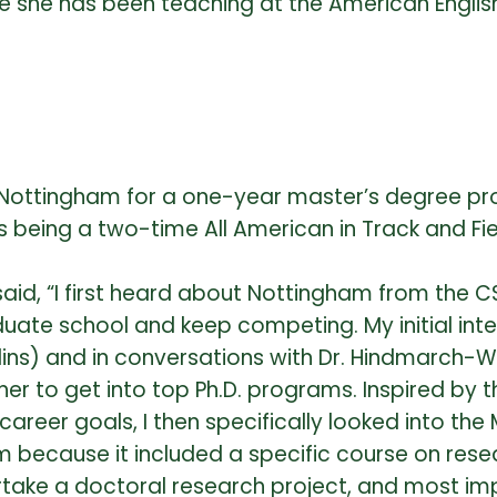
e she has been teaching at the American Englis
f Nottingham for a one-year master’s degree pr
l as being a two-time All American in Track and 
id, “I first heard about Nottingham from the 
uate school and keep competing. My initial int
llins) and in conversations with Dr. Hindmarch
r to get into top Ph.D. programs. Inspired by th
reer goals, I then specifically looked into th
m because it included a specific course on rese
ertake a doctoral research project, and most im