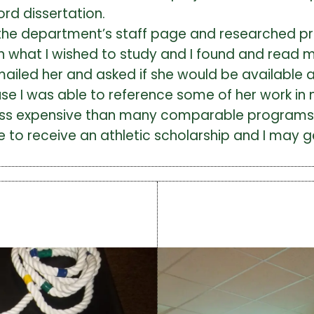
ord dissertation.
the department’s staff page and researched pro
ith what I wished to study and I found and read 
mailed her and asked if she would be available a
e I was able to reference some of her work in m
 less expensive than many comparable programs i
e to receive an athletic scholarship and I may 