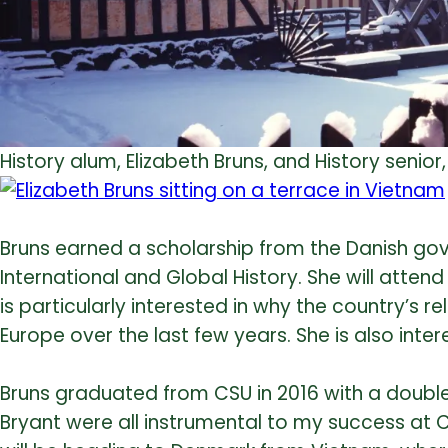
History alum, Elizabeth Bruns, and History seni
Bruns earned a scholarship from the Danish gov
International and Global History. She will atten
is particularly interested in why the country’s 
Europe over the last few years. She is also inte
Bruns graduated from CSU in 2016 with a double m
Bryant were all instrumental to my success at 