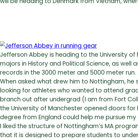
will be heading to Denmark from Vietnam, wher
Jefferson Abbey is heading to the University o
majors in History and Political Science, as wel
records in the 3000 meter and 5000 meter run.
When asked what drew him to Nottingham, he sa
looking for athletes who wanted to attend grad
branch out after undergrad (I am from Fort Co
the University of Manchester opened doors for he
degree from England could help me pursue my ca
I liked the structure of Nottingham’s MA progra
that it is designed to prepare students to und