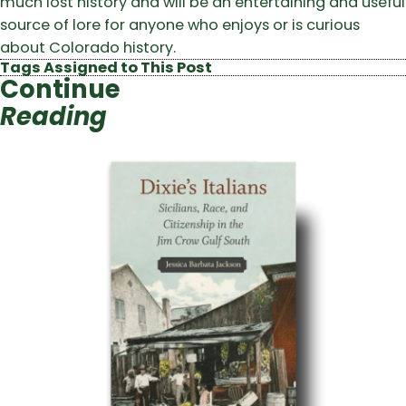
much lost history and will be an entertaining and useful
source of lore for anyone who enjoys or is curious
about Colorado history.
Tags Assigned to This Post
Continue
Reading