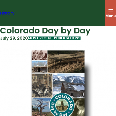
Skip
to
History
content
Menu
Colorado Day by Day
July 29, 2020
MOST RECENT PUBLICATIONS