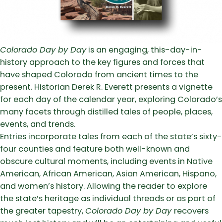
Colorado Day by Day
is an engaging, this-day-in-
history approach to the key figures and forces that
have shaped Colorado from ancient times to the
present. Historian Derek R. Everett presents a vignette
for each day of the calendar year, exploring Colorado’s
many facets through distilled tales of people, places,
events, and trends.
Entries incorporate tales from each of the state’s sixty-
four counties and feature both well-known and
obscure cultural moments, including events in Native
American, African American, Asian American, Hispano,
and women’s history. Allowing the reader to explore
the state’s heritage as individual threads or as part of
the greater tapestry,
Colorado Day by Day
recovers