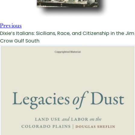
Previous
Dixie’s Italians: Sicilians, Race, and Citizenship in the Jim
Crow Gulf South