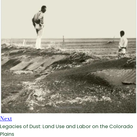
Next
Legacies of Dust: Land Use and Labor on the Colorado
Plains