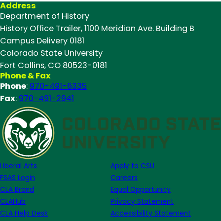
Address
Department of History
History Office Trailer, 1100 Meridian Ave. Building B
Campus Delivery 0181
Colorado State University
Fort Collins, CO 80523-0181
Phone & Fax
Phone
:
970-491-6335
Fax
:
970-491-2941
Liberal Arts
Apply to CSU
FSAS Login
Careers
CLA Brand
Equal Opportunity
CLAHub
Privacy Statement
CLA Help Desk
Accessibility Statement