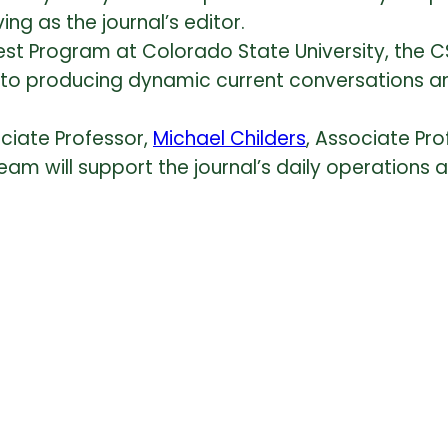
ving as the journal’s editor.
st Program at Colorado State University, the CS
o producing dynamic current conversations and s
ociate Professor,
Michael Childers
, Associate Pro
Team will support the journal’s daily operations 