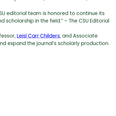
U editorial team is honored to continue its
cholarship in the field.” – The CSU Editorial
fessor,
Leisl Carr Childers
, and Associate
and expand the journal’s scholarly production.