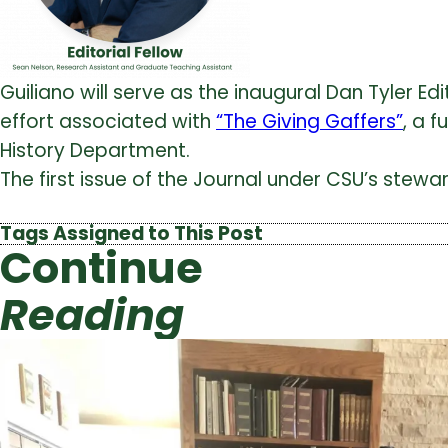
Guiliano will serve as the inaugural Dan Tyler E
effort associated with
“The Giving Gaffers”
, a 
History Department.
The first issue of the Journal under CSU’s stew
Tags Assigned to This Post
Continue
Reading