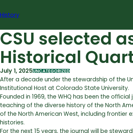
Skip
to
History
content
CSU selected as
Historical Quar
July 1, 2025
UNCATEGORIZED
After a decade under the stewardship of
the U
Institutional Host at Colorado State University.
Founded in 1969, the WHQ has been the official 
teaching of the diverse history of the North Ame
of the North American West, including frontier e
histories.
For the next 15 years, the journal will be stewa