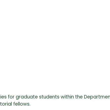
ties for graduate students within the Departmen
torial fellows.