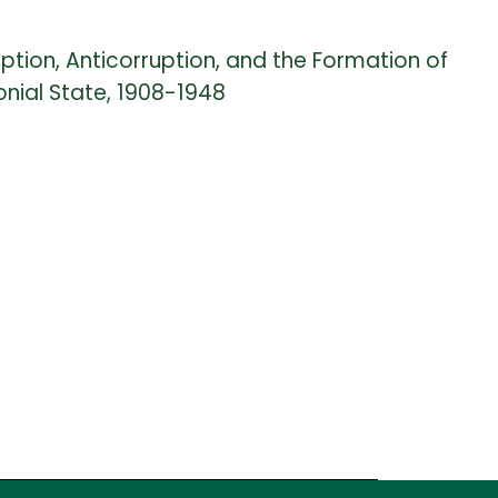
uption, Anticorruption, and the Formation of
nial State, 1908-1948