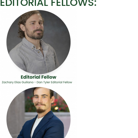
EDITORIAL FELLOWS: