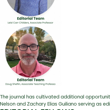
The journal has cultivated additional opportuni
Nelson and Zachary Elias Guiliano serving as edi