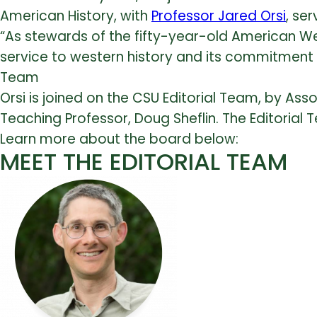
American History, with
Professor Jared Orsi
, ser
“As stewards of the fifty-year-old American We
service to western history and its commitment t
Team
Orsi is joined on the CSU Editorial Team, by Ass
Teaching Professor, Doug Sheflin. The Editorial 
Learn more about the board below:
MEET THE EDITORIAL TEAM