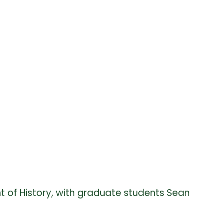
t of History, with graduate students Sean