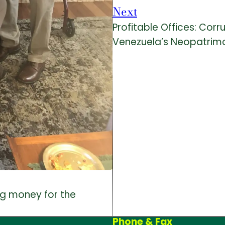
Next
Profitable Offices: Corr
Venezuela’s Neopatrimo
ing money for the
Phone & Fax