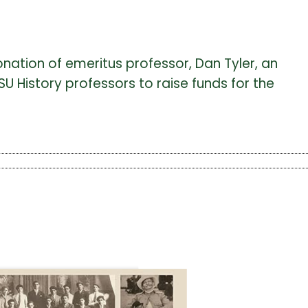
donation of emeritus professor, Dan Tyler, an
U History professors to raise funds for the