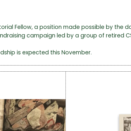
ditorial Fellow, a position made possible by the 
fundraising campaign led by a group of retired CS
ardship is expected this November.