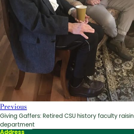
Previous
Giving Gaffers: Retired CSU history faculty rais
department
Address