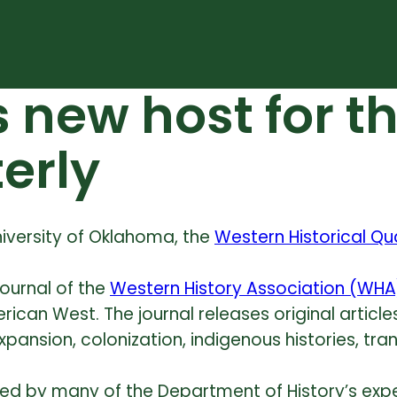
 new host for t
terly
niversity of Oklahoma, the
Western Historical Qu
journal of the
Western History Association (WHA
rican West. The journal releases original articl
xpansion, colonization, indigenous histories,
tra
rded by many of the Department of History’s expe