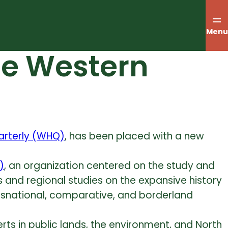
Menu
he Western
arterly (WHQ)
, has been placed with a new
)
, an organization centered on the study and
es and regional studies on the expansive history
nsnational, comparative, and borderland
rts in public lands, the environment, and North