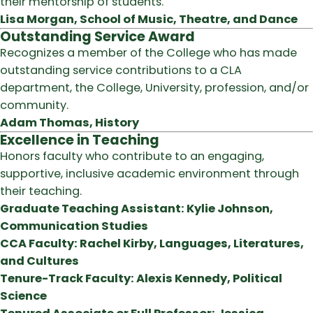
their mentorship of students.
Lisa Morgan, School of Music, Theatre, and Dance
Outstanding Service Award
Recognizes a member of the College who has made
outstanding service contributions to a CLA
department, the College, University, profession, and/or
community.
Adam Thomas, History
Excellence in Teaching
Honors faculty who contribute to an engaging,
supportive, inclusive academic environment through
their teaching.
Graduate Teaching Assistant: Kylie Johnson,
Communication Studies
CCA Faculty: Rachel Kirby, Languages, Literatures,
and Cultures
Tenure-Track Faculty: Alexis Kennedy, Political
Science