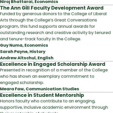
Niroj Bhattarai, Economics
The Ann Gill Faculty Development Award
Funded by generous donors to the College of Liberal
Arts through the College’s Great Conversations
program, this fund supports annual awards for
outstanding research and creative activity by tenured
and tenure-track faculty in the College.
Guy Numa, Economics
Sarah Payne, History
Andrew Altschul, English
Excellence in Engaged Scholarship Award
Presented in recognition of a member of the College
who has shown an exemplary commitment to
engaged scholarship.
Meara Faw, Communication Studies
Excellence in Student Mentorship
Honors faculty who contribute to an engaging,
supportive, inclusive academic environment through