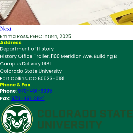
Next
Emma Ross, PEHC Intern, 2025
Address
Department of History
History Office Trailer, 1100 Meridian Ave. Building B
Campus Delivery 0181
Colorado State University
Fort Collins, CO 80523-0181
Phone & Fax
Phone
:
970-491-6335
Fax
:
970-491-2941