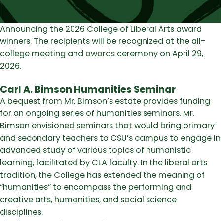
Announcing the 2026 College of Liberal Arts award
winners. The recipients will be recognized at the all-
college meeting and awards ceremony on April 29,
2026.
Carl A. Bimson Humanities Seminar
A bequest from Mr. Bimson’s estate provides funding
for an ongoing series of humanities seminars. Mr.
Bimson envisioned seminars that would bring primary
and secondary teachers to CSU’s campus to engage in
advanced study of various topics of humanistic
learning, facilitated by CLA faculty. In the liberal arts
tradition, the College has extended the meaning of
“humanities” to encompass the performing and
creative arts, humanities, and social science
disciplines.