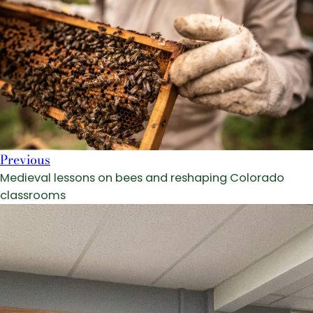
Previous
Medieval lessons on bees and reshaping Colorado
classrooms