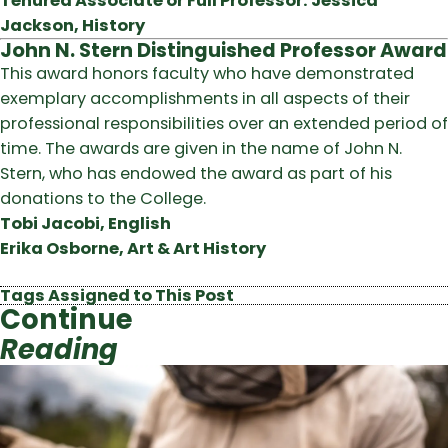
Tenured Associate or Full Professor: Jessica
Jackson, History
John N. Stern Distinguished Professor Award
This award honors faculty who have demonstrated
exemplary accomplishments in all aspects of their
professional responsibilities over an extended period of
time. The awards are given in the name of John N.
Stern, who has endowed the award as part of his
donations to the College.
Tobi Jacobi, English
Erika Osborne, Art & Art History
Tags Assigned to This Post
Continue
Reading