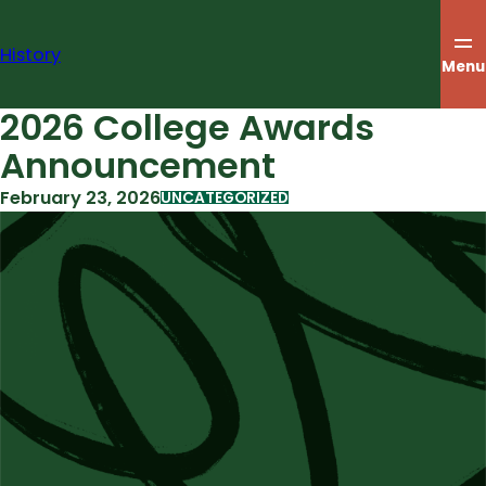
Skip
to
History
content
Menu
2026 College Awards
Announcement
February 23, 2026
UNCATEGORIZED