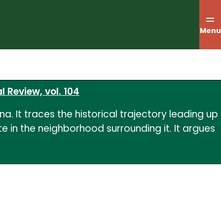
Menu
l Review, vol. 104
a. It traces the historical trajectory leading up
 in the neighborhood surrounding it. It argues