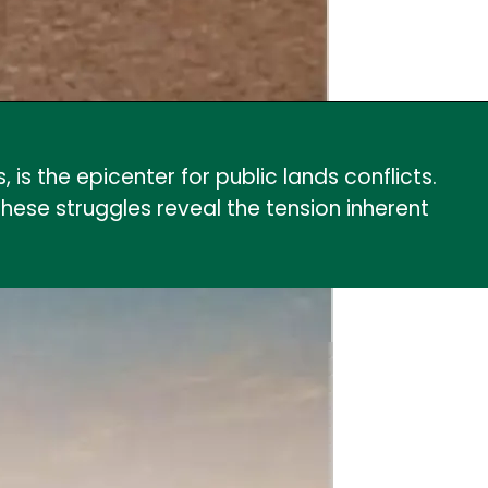
is the epicenter for public lands conflicts.
these struggles reveal the tension inherent