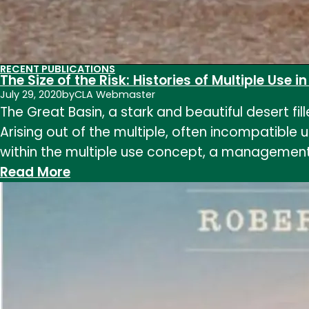
RECENT PUBLICATIONS
The Size of the Risk: Histories of Multiple Use i
July 29, 2020
by
CLA Webmaster
The Great Basin, a stark and beautiful desert fi
Arising out of the multiple, often incompatible
within the multiple use concept, a management
:
Read More
The
Size
of
the
Risk:
Histories