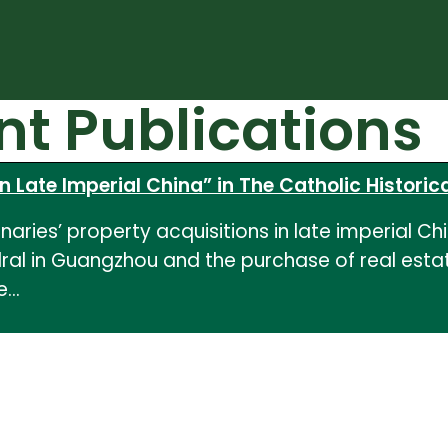
nt Publications
n Late Imperial China” in The Catholic Historica
aries’ property acquisitions in late imperial Chin
al in Guangzhou and the purchase of real estate
he…