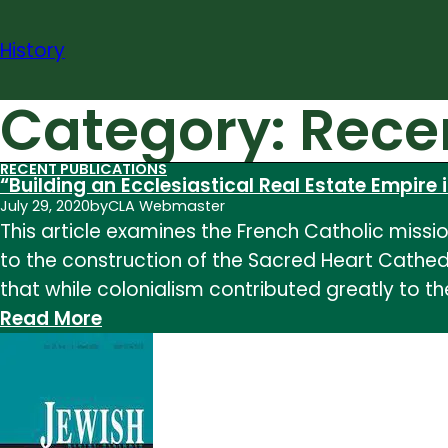
Skip
to
History
content
Category:
Rece
RECENT PUBLICATIONS
“Building an Ecclesiastical Real Estate Empire i
July 29, 2020
by
CLA Webmaster
This article examines the French Catholic mission
to the construction of the Sacred Heart Cathedr
that while colonialism contributed greatly to t
:
Read More
“Building
an
Ecclesiastical
Real