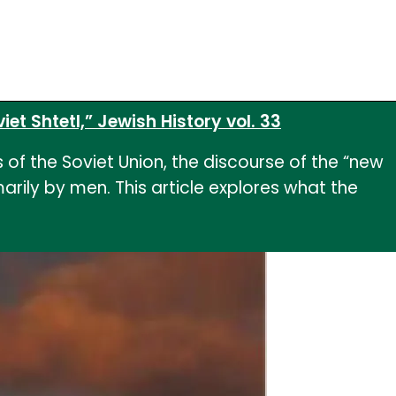
et Shtetl,” Jewish History vol. 33
of the Soviet Union, the discourse of the “new
ily by men. This article explores what the