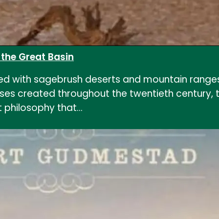
n the Great Basin
lled with sagebrush deserts and mountain ranges, 
 uses created throughout the twentieth century, 
 philosophy that…