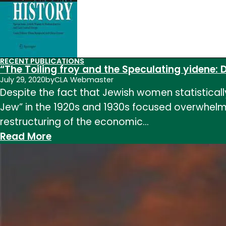
Estate
Empire
in
Late
RECENT PUBLICATIONS
Imperial
“The Toiling froy and the Speculating yidene: D
China”
July 29, 2020
by
CLA Webmaster
Despite the fact that Jewish women statistical
in
Jew” in the 1920s and 1930s focused overwhelmi
The
restructuring of the economic…
Catholic
:
Read More
Historical
“The
Review,
Toiling
vol.
froy
104
and
the
Speculating