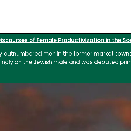
iscourses of Female Productivization in the Sovi
ly outnumbered men in the former market towns 
ngly on the Jewish male and was debated primar