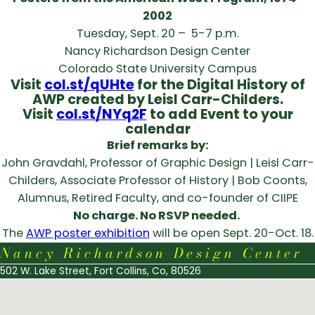
2002
Tuesday, Sept. 20 – 5-7 p.m.
Nancy Richardson Design Center
Colorado State University Campus
Visit
col.st/qUHte
for the Digital History of
AWP created by Leisl Carr-Childers.
Visit
col.st/NYq2F
to add Event to your
calendar
Brief remarks by:
John Gravdahl, Professor of Graphic Design | Leisl Carr-
Childers, Associate Professor of History | Bob Coonts,
Alumnus, Retired Faculty, and co-founder of CIIPE
No charge. No RSVP needed.
The
AWP poster exhibition
will be open Sept. 20-Oct. 18.
Nancy Richardson Design Center
502 W. Lake Street, Fort Collins, Co, 80526