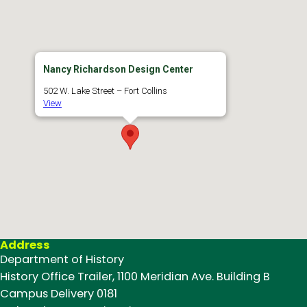
Nancy Richardson Design Center
502 W. Lake Street – Fort Collins
View
Address
Department of History
History Office Trailer, 1100 Meridian Ave. Building B
Campus Delivery 0181