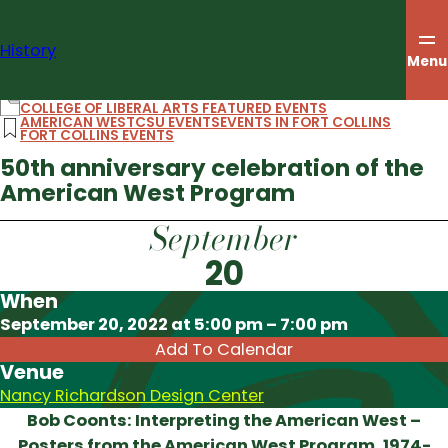
Skip
to
History
content
Menu
COLLEGE OF LIBERAL ARTS FEATURED EVENTS
AMERICAN WEST
CSU EVENTS
EVENTS IN FORT COLLINS
FORT COLLINS EVENTS
50th anniversary celebration of the
American West Program
September
20
When
Download ICS
September 20, 2022 at 5:00 pm – 7:00 pm
Add To Calendar
Venue
Nancy Richardson Design Center
Bob Coonts: Interpreting the American West –
Posters from the American West Program, 1974-