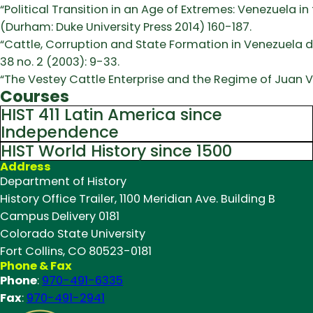
“Political Transition in an Age of Extremes: Venezuela in 
(Durham: Duke University Press 2014) 160-187.
“Cattle, Corruption and State Formation in Venezuela 
38 no. 2 (2003): 9-33.
“The Vestey Cattle Enterprise and the Regime of Juan 
Courses
HIST 411 Latin America since
Independence
HIST World History since 1500
Address
Department of History
History Office Trailer, 1100 Meridian Ave. Building B
Campus Delivery 0181
Colorado State University
Fort Collins, CO 80523-0181
Phone & Fax
Phone
:
970-491-6335
Fax
:
970-491-2941