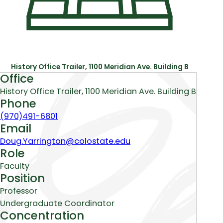
History Office Trailer, 1100 Meridian Ave. Building B
About
Office
History Office Trailer, 1100 Meridian Ave. Building B
Phone
(970)491-6801
Email
Doug.Yarrington@colostate.edu
Role
Faculty
Position
Professor
Undergraduate Coordinator
Concentration