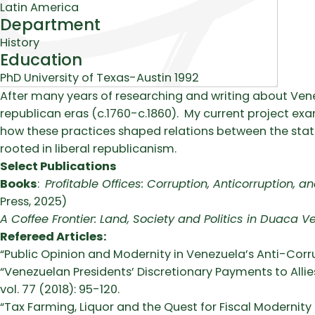
Latin America
Department
History
Education
PhD University of Texas-Austin 1992
Biography
After many years of researching and writing about Venezu
republican eras (c.1760-c.1860). My current project exa
how these practices shaped relations between the stat
rooted in liberal republicanism.
Select Publications
Books
:
Profitable Offices: Corruption, Anticorruption,
Press, 2025)
A Coffee Frontier: Land, Society and Politics in Duaca V
Refereed Articles:
“Public Opinion and Modernity in Venezuela’s Anti-Corru
“Venezuelan Presidents’ Discretionary Payments to Alli
vol. 77 (2018): 95-120.
“Tax Farming, Liquor and the Quest for Fiscal Modernity