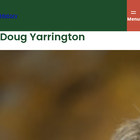
Skip
to
History
content
Menu
Doug Yarrington