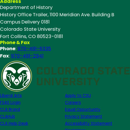
Address
Celebrating
Department of History
our
History Office Trailer, 1100 Meridian Ave. Building B
Fall
Campus Delivery 0181
2024
Colorado State University
Outstanding
Fort Collins, CO 80523-0181
Grads
Phone & Fax
Phone
:
970-491-6335
Fax
:
970-491-2941
Liberal Arts
Apply to CSU
FSAS Login
Careers
CLA Brand
Equal Opportunity
CLAHub
Privacy Statement
CLA Help Desk
Accessibility Statement