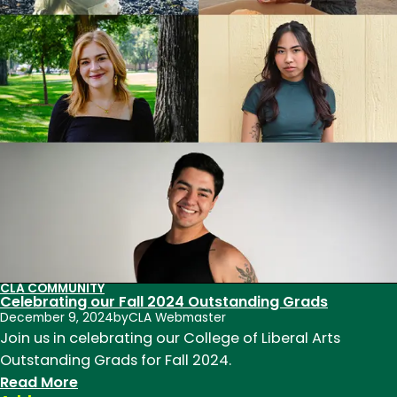
recognized
for
outstanding
contributions
to
teaching,
research,
and
service
in
2026
CLA COMMUNITY
Celebrating our Fall 2024 Outstanding Grads
December 9, 2024
by
CLA Webmaster
Join us in celebrating our College of Liberal Arts
Outstanding Grads for Fall 2024.
:
Read More