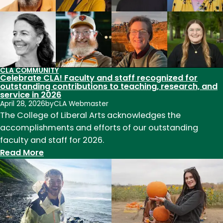
CLA COMMUNITY
Celebrate CLA! Faculty and staff recognized for
outstanding contributions to teaching, research, and
service in 2026
April 28, 2026
by
CLA Webmaster
The College of Liberal Arts acknowledges the
accomplishments and efforts of our outstanding
faculty and staff for 2026.
:
Read More
Celebrate
CLA!
Faculty
and
staff