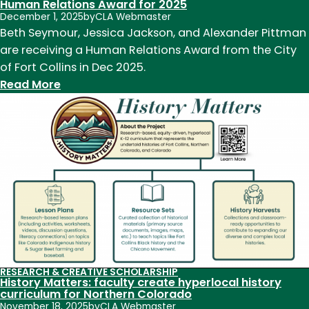
era
Human Relations Award for 2025
December 1, 2025
by
CLA Webmaster
Mississippi
Beth Seymour, Jessica Jackson, and Alexander Pittman
River
are receiving a Human Relations Award from the City
Squadron
of Fort Collins in Dec 2025.
:
Read More
Three
CLA
employees
receive
City
of
Fort
Collins
Human
Relations
RESEARCH & CREATIVE SCHOLARSHIP
Award
History Matters: faculty create hyperlocal history
for
curriculum for Northern Colorado
November 18, 2025
by
CLA Webmaster
2025