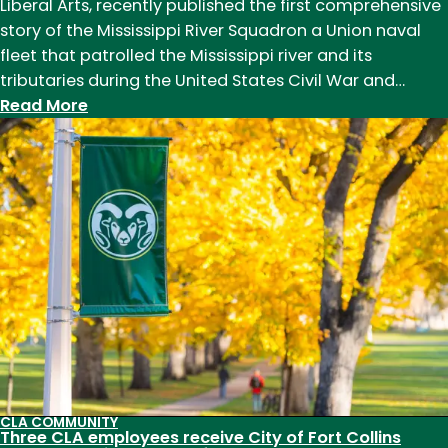
Liberal Arts, recently published the first comprehensive
story of the Mississippi River Squadron a Union naval
fleet that patrolled the Mississippi river and its
tributaries during the United States Civil War and…
:
Read More
Professor
of
History
Robert
Gudmestad
publishes
first
full
account
of
the
Civil
CLA COMMUNITY
War-
Three CLA employees receive City of Fort Collins