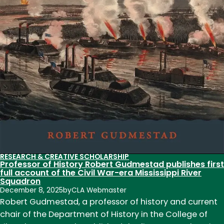
RESEARCH & CREATIVE SCHOLARSHIP
Professor of History Robert Gudmestad publishes first
full account of the Civil War-era Mississippi River
Squadron
December 8, 2025
by
CLA Webmaster
Robert Gudmestad, a professor of history and current
chair of the Department of History in the College of