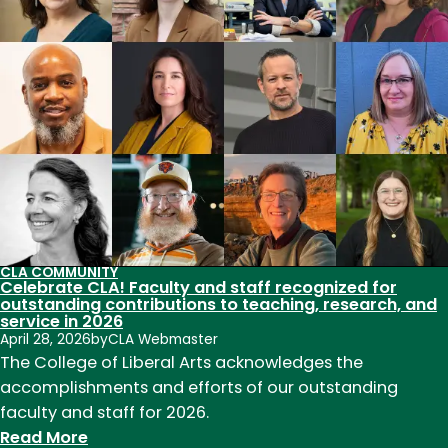
our
national
parks
to
death?
CLA COMMUNITY
Celebrate CLA! Faculty and staff recognized for
outstanding contributions to teaching, research, and
service in 2026
April 28, 2026
by
CLA Webmaster
The College of Liberal Arts acknowledges the
accomplishments and efforts of our outstanding
faculty and staff for 2026.
:
Read More