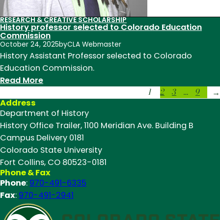
RESEARCH & CREATIVE SCHOLARSHIP
History professor selected to Colorado Education
Commission
October 24, 2025
by
CLA Webmaster
History Assistant Professor selected to Colorado
Education Commission.
:
Read More
1
2
3
…
9
History
→
Address
professor
Department of History
selected
History Office Trailer, 1100 Meridian Ave. Building B
to
Campus Delivery 0181
Colorado
Colorado State University
Education
Fort Collins, CO 80523-0181
Commission
Phone & Fax
Phone
:
970-491-6335
Fax
:
970-491-2941