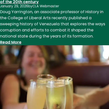
of the 20th century
January 29, 2026
by
CLA Webmaster
Doug Yarrington, an associate professor of History in
the College of Liberal Arts recently published a
sweeping history of Venezuela that explores the ways
corruption and efforts to combat it shaped the
national state during the years of its formation.
:
Read More
History
Associate
Professor
Doug
Yarrington
publishes
historical
study
of
Venezuela
in