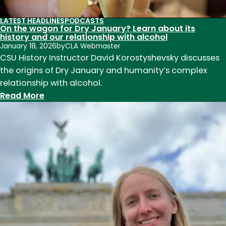
the
LATEST HEADLINES
PODCASTS
first
On the wagon for Dry January? Learn about its
history and our relationship with alcohol
half
January 18, 2026
by
CLA Webmaster
of
CSU History Instructor David Korostyshevsky discusses
the
the origins of Dry January and humanity’s complex
20th
relationship with alcohol.
century
:
Read More
On
the
wagon
for
Dry
January?
Learn
about
its
history