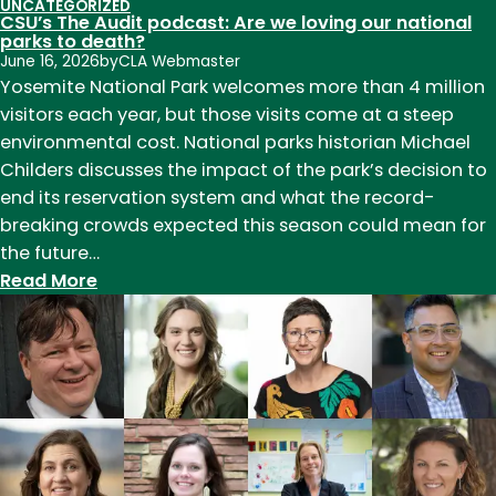
UNCATEGORIZED
CSU’s The Audit podcast: Are we loving our national
parks to death?
June 16, 2026
by
CLA Webmaster
Yosemite National Park welcomes more than 4 million
visitors each year, but those visits come at a steep
environmental cost. National parks historian Michael
Childers discusses the impact of the park’s decision to
end its reservation system and what the record-
breaking crowds expected this season could mean for
the future…
:
Read More
CSU’s
The
Audit
podcast:
Are
we
loving