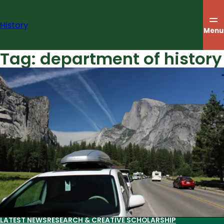
Skip
to
History
content
Menu
Tag:
department of history
LATEST NEWS
RESEARCH & CREATIVE SCHOLARSHIP