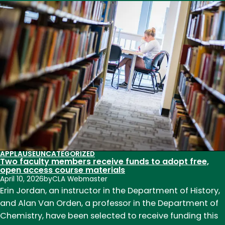
Celebrate
CLA!
Faculty
and
staff
recognized
for
outstanding
contributions
to
teaching,
research,
APPLAUSE
UNCATEGORIZED
and
Two faculty members receive funds to adopt free,
service
open access course materials
April 10, 2026
by
CLA Webmaster
in
Erin Jordan, an instructor in the Department of History,
2026
and Alan Van Orden, a professor in the Department of
Chemistry, have been selected to receive funding this