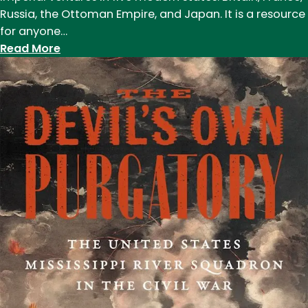
Russia, the Ottoman Empire, and Japan. It is a resource
for anyone…
:
Read More
Duffy’s
book
explores
impact
of
modern
imperialism
on
environment