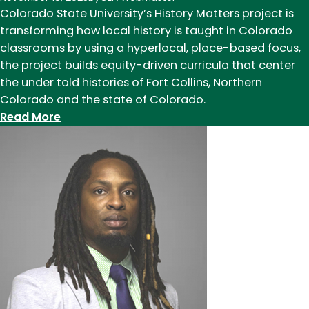
Colorado State University’s History Matters project is
transforming how local history is taught in Colorado
classrooms by using a hyperlocal, place-based focus,
the project builds equity-driven curricula that center
the under told histories of Fort Collins, Northern
Colorado and the state of Colorado.
:
Read More
History
Matters:
faculty
create
hyperlocal
history
curriculum
for
Northern
Colorado