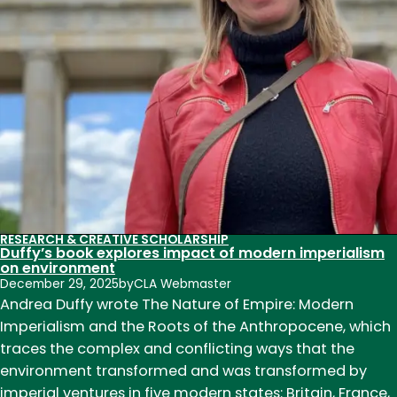
and
our
relationship
with
alcohol
RESEARCH & CREATIVE SCHOLARSHIP
Duffy’s book explores impact of modern imperialism
on environment
December 29, 2025
by
CLA Webmaster
Andrea Duffy wrote The Nature of Empire: Modern
Imperialism and the Roots of the Anthropocene, which
traces the complex and conflicting ways that the
environment transformed and was transformed by
imperial ventures in five modern states: Britain, France,