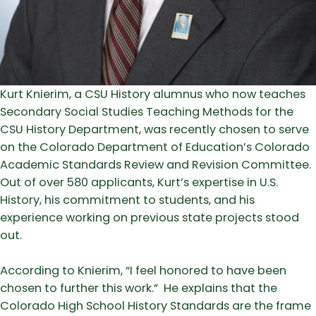
Kurt Knierim, a CSU History alumnus who now teaches
Secondary Social Studies Teaching Methods for the
CSU History Department, was recently chosen to serve
on the Colorado Department of Education’s Colorado
Academic Standards Review and Revision Committee.
Out of over 580 applicants, Kurt’s expertise in U.S.
History, his commitment to students, and his
experience working on previous state projects stood
out.
According to Knierim, “I feel honored to have been
chosen to further this work.” He explains that the
Colorado High School History Standards are the frame