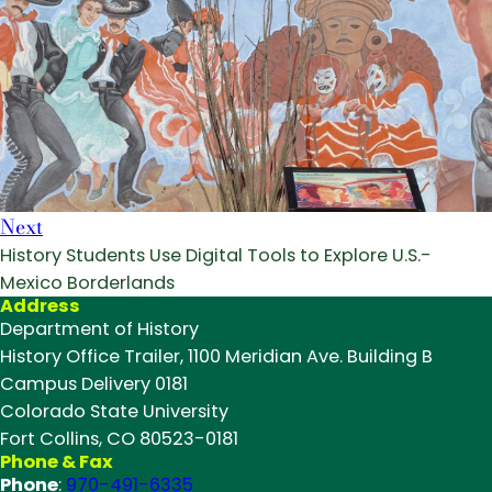
Next
History Students Use Digital Tools to Explore U.S.-
Mexico Borderlands
Address
Department of History
History Office Trailer, 1100 Meridian Ave. Building B
Campus Delivery 0181
Colorado State University
Fort Collins, CO 80523-0181
Phone & Fax
Phone
:
970-491-6335