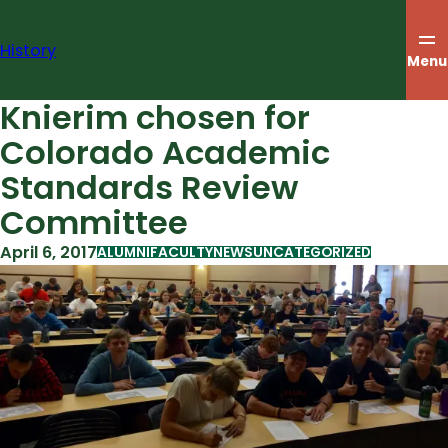
Skip
to
History
content
Menu
Knierim chosen for
Colorado Academic
Standards Review
Committee
April 6, 2017
ALUMNI
FACULTY
NEWS
UNCATEGORIZED