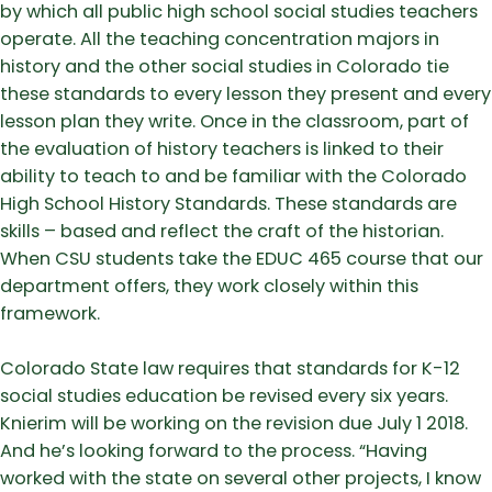
by which all public high school social studies teachers
operate. All the teaching concentration majors in
history and the other social studies in Colorado tie
these standards to every lesson they present and every
lesson plan they write. Once in the classroom, part of
the evaluation of history teachers is linked to their
ability to teach to and be familiar with the Colorado
High School History Standards. These standards are
skills – based and reflect the craft of the historian.
When CSU students take the EDUC 465 course that our
department offers, they work closely within this
framework.
Colorado State law requires that standards for K-12
social studies education be revised every six years.
Knierim will be working on the revision due July 1 2018.
And he’s looking forward to the process. “Having
worked with the state on several other projects, I know