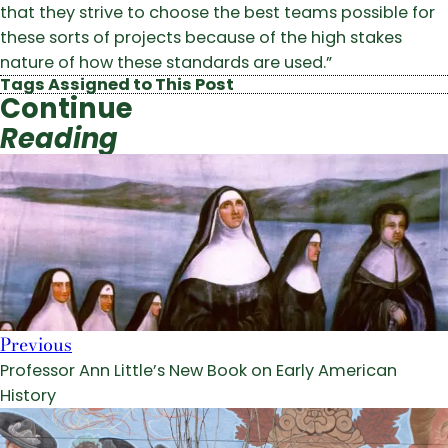
that they strive to choose the best teams possible for
these sorts of projects because of the high stakes
nature of how these standards are used.”
Tags Assigned to This Post
Continue
Reading
Previous
Professor Ann Little’s New Book on Early American
History