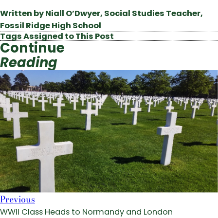
Written by Niall O’Dwyer, Social Studies Teacher,
Fossil Ridge High School
Tags Assigned to This Post
Continue
Reading
Previous
WWII Class Heads to Normandy and London