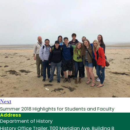
Next
Summer 2018 Highlights for Students and Faculty
Address
Department of History
History Office Trailer, 1100 Meridian Ave. Building B