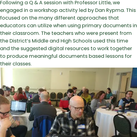
Following a Q & A session with Professor Little, we
engaged in a workshop activity led by Dan Rypma. This
focused on the many different approaches that
educators can utilize when using primary documents in
their classroom. The teachers who were present from
the District’s Middle and High Schools used this time
and the suggested digital resources to work together
to produce meaningful documents based lessons for
their classes.