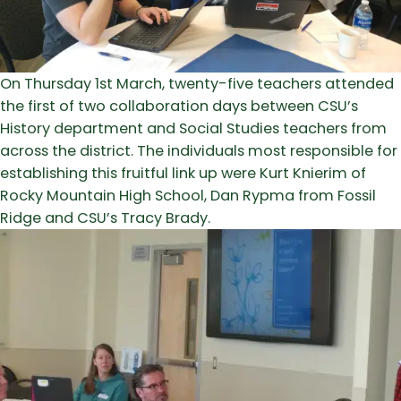
On Thursday 1st March, twenty-five teachers attended
the first of two collaboration days between CSU’s
History department and Social Studies teachers from
across the district. The individuals most responsible for
establishing this fruitful link up were Kurt Knierim of
Rocky Mountain High School, Dan Rypma from Fossil
Ridge and CSU’s Tracy Brady.