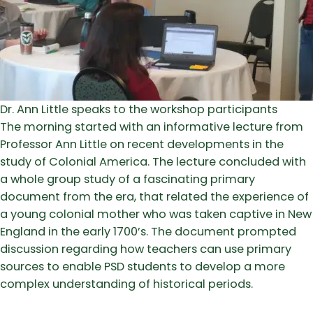
Dr. Ann Little speaks to the workshop participants
The morning started with an informative lecture from
Professor Ann Little on recent developments in the
study of Colonial America. The lecture concluded with
a whole group study of a fascinating primary
document from the era, that related the experience of
a young colonial mother who was taken captive in New
England in the early 1700’s. The document prompted
discussion regarding how teachers can use primary
sources to enable PSD students to develop a more
complex understanding of historical periods.