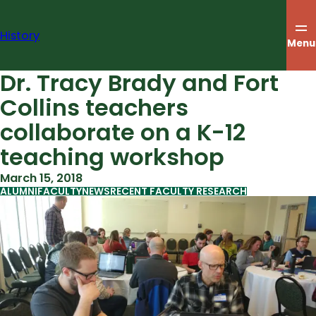
Skip
to
History
content
Menu
Dr. Tracy Brady and Fort
Collins teachers
collaborate on a K-12
teaching workshop
March 15, 2018
ALUMNI
FACULTY
NEWS
RECENT FACULTY RESEARCH