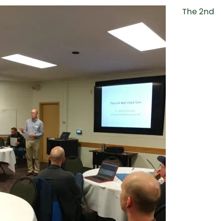
The 2nd