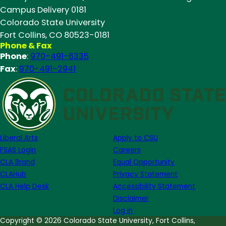
Campus Delivery 0181
Colorado State University
Fort Collins, CO 80523-0181
Phone & Fax
Phone
:
970-491-6335
Fax
:
970-491-2941
Liberal Arts
Apply to CSU
FSAS Login
Careers
CLA Brand
Equal Opportunity
CLAHub
Privacy Statement
CLA Help Desk
Accessibility Statement
Disclaimer
Log in
Copyright © 2026 Colorado State University, Fort Collins,