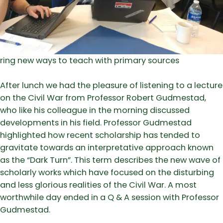
ring new ways to teach with primary sources
After lunch we had the pleasure of listening to a lecture
on the Civil War from Professor Robert Gudmestad,
who like his colleague in the morning discussed
developments in his field. Professor Gudmestad
highlighted how recent scholarship has tended to
gravitate towards an interpretative approach known
as the “Dark Turn”. This term describes the new wave of
scholarly works which have focused on the disturbing
and less glorious realities of the Civil War. A most
worthwhile day ended in a Q & A session with Professor
Gudmestad.