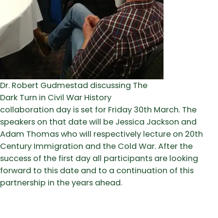
Dr. Robert Gudmestad discussing The
Dark Turn in Civil War History
collaboration day is set for Friday 30th March. The
speakers on that date will be Jessica Jackson and
Adam Thomas who will respectively lecture on 20th
Century Immigration and the Cold War. After the
success of the first day all participants are looking
forward to this date and to a continuation of this
partnership in the years ahead.