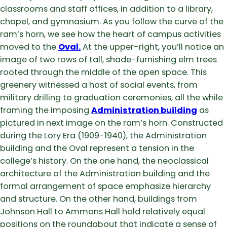
classrooms and staff offices, in addition to a library,
chapel, and gymnasium. As you follow the curve of the
ram’s horn, we see how the heart of campus activities
moved to the
Oval
.
At the upper-right, you’ll notice an
image of two rows of tall, shade-furnishing elm trees
rooted through the middle of the open space. This
greenery witnessed a host of social events, from
military drilling to graduation ceremonies, all the while
framing the imposing
Administration building
as
pictured in next image on the ram’s horn. Constructed
during the Lory Era (1909-1940), the Administration
building and the Oval represent a tension in the
college’s history. On the one hand, the neoclassical
architecture of the Administration building and the
formal arrangement of space emphasize hierarchy
and structure. On the other hand, buildings from
Johnson Hall to Ammons Hall hold relatively equal
positions on the roundabout that indicate a sense of