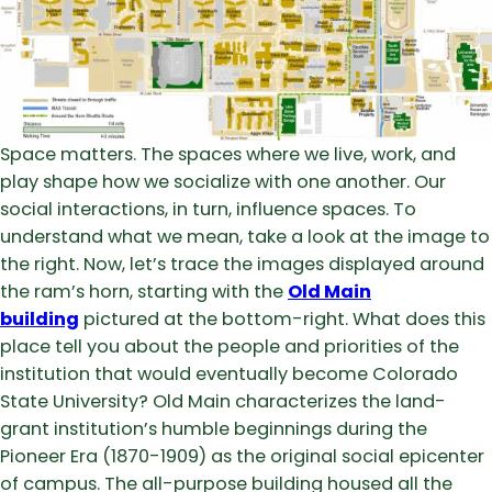
Space matters. The spaces where we live, work, and
play shape how we socialize with one another. Our
social interactions, in turn, influence spaces. To
understand what we mean, take a look at the image to
the right. Now, let’s trace the images displayed around
the ram’s horn, starting with the
Old Main
building
pictured at the bottom-right. What does this
place tell you about the people and priorities of the
institution that would eventually become Colorado
State University? Old Main characterizes the land-
grant institution’s humble beginnings during the
Pioneer Era (1870-1909) as the original social epicenter
of campus. The all-purpose building housed all the