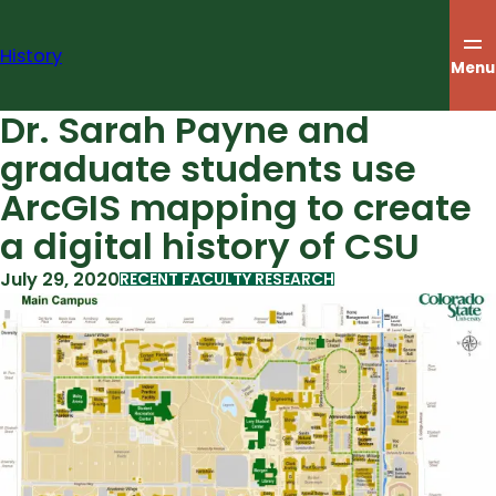
Skip
to
History
content
Menu
Dr. Sarah Payne and
graduate students use
ArcGIS mapping to create
a digital history of CSU
July 29, 2020
RECENT FACULTY RESEARCH