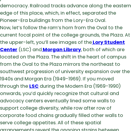
democracy. Railroad tracks advance along the eastern
edge of this place, which, in effect, separated the
Pioneer-Era buildings from the Lory-Era Oval.
Now, let’s follow the ram’s horn from the Oval to the
current focal point of the college grounds, the Plaza. At
the upper-left, you’ll see images of the
Lory Student
Center
(LSC) and
Morgan Library
, both of which are
located on the Plaza. The shift in the heart of campus
from the Oval to the Plaza mirrors the northeast to
southwest progression of university expansion over the
1940s and Morgan Era (1949-1969). If you moved
through the
LSC
during the Modern Era (1969-1990)
onwards, you’d quickly recognize that cultural and
advocacy centers eventually lined some walls to
support college diversity, while row after row of
corporate food chains gradually filled other walls to
serve college appetites. All of these spatial
arrangements reveal the ongoing strains between