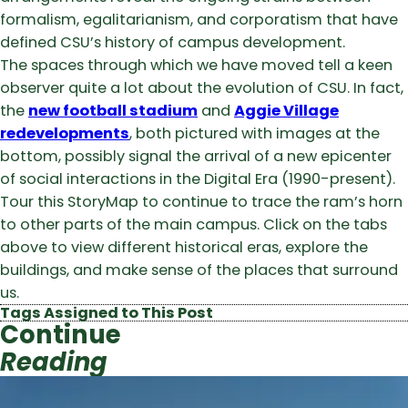
formalism, egalitarianism, and corporatism that have
defined CSU’s history of campus development.
The spaces through which we have moved tell a keen
observer quite a lot about the evolution of CSU. In fact,
the
new football stadium
and
Aggie Village
redevelopments
, both pictured with images at the
bottom, possibly signal the arrival of a new epicenter
of social interactions in the Digital Era (1990-present).
Tour this StoryMap to continue to trace the ram’s horn
to other parts of the main campus. Click on the tabs
above to view different historical eras, explore the
buildings, and make sense of the places that surround
us.
Tags Assigned to This Post
Continue
Reading