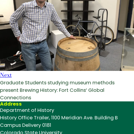
Next
Graduate Students studying museum methods
present Brewing History: Fort Collins’ Global
Connections
Address
Department of History
History Office Trailer, 1100 Meridian Ave. Building B
Campus Delivery 0181
Colorado State University