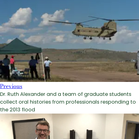
Previous
Dr. Ruth Alexander and a team of graduate students
collect oral histories from professionals responding to
the 2013 flood