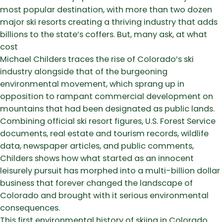
most popular destination, with more than two dozen
major ski resorts creating a thriving industry that adds
billions to the state’s coffers. But, many ask, at what
cost
Michael Childers traces the rise of Colorado’s ski
industry alongside that of the burgeoning
environmental movement, which sprang up in
opposition to rampant commercial development on
mountains that had been designated as public lands.
Combining official ski resort figures, U.S. Forest Service
documents, real estate and tourism records, wildlife
data, newspaper articles, and public comments,
Childers shows how what started as an innocent
leisurely pursuit has morphed into a multi-billion dollar
business that forever changed the landscape of
Colorado and brought with it serious environmental
consequences.
This first environmental history of skiing in Colorado