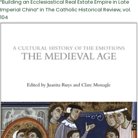
“Building an Ecclesiastical Real Estate Empire in Late
Imperial China” in The Catholic Historical Review, vol.
104