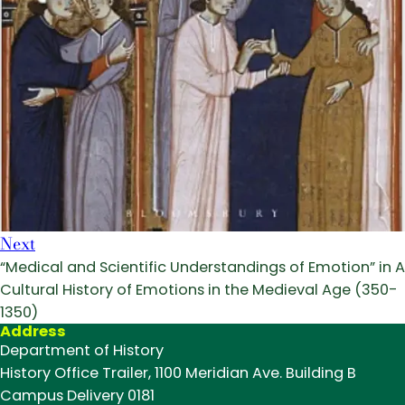
Next
“Medical and Scientific Understandings of Emotion” in A
Cultural History of Emotions in the Medieval Age (350-
1350)
Address
Department of History
History Office Trailer, 1100 Meridian Ave. Building B
Campus Delivery 0181