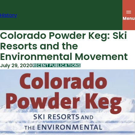
Skip
to
History
content
Menu
Colorado Powder Keg: Ski
Resorts and the
Environmental Movement
July 29, 2020
RECENT PUBLICATIONS