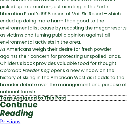
picked up momentum, culminating in the Earth
Liberation Front’s 1998 arson at Vail Ski Resort—which
ended up doing more harm than good to the
environmentalist cause by recasting the mega-resorts
as victims and turning public opinion against all
environmental activists in the area.
As Americans weigh their desire for fresh powder
against their concern for protecting unspoiled lands,
Childers’s book provides valuable food for thought.
Colorado Powder Keg
opens a new window on the
history of skiing in the American West as it adds to the
broader debate over the management and purpose of
national forests.
Tags Assigned to This Post
Continue
Reading
Previous