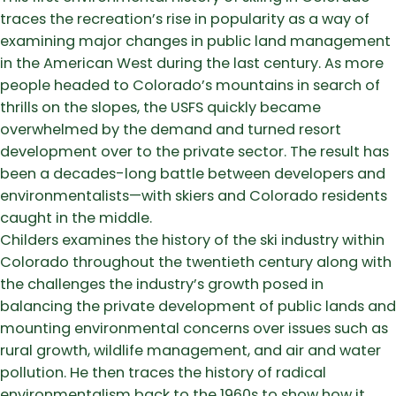
traces the recreation’s rise in popularity as a way of
examining major changes in public land management
in the American West during the last century. As more
people headed to Colorado’s mountains in search of
thrills on the slopes, the USFS quickly became
overwhelmed by the demand and turned resort
development over to the private sector. The result has
been a decades-long battle between developers and
environmentalists—with skiers and Colorado residents
caught in the middle.
Childers examines the history of the ski industry within
Colorado throughout the twentieth century along with
the challenges the industry’s growth posed in
balancing the private development of public lands and
mounting environmental concerns over issues such as
rural growth, wildlife management, and air and water
pollution. He then traces the history of radical
environmentalism back to the 1960s to show how it