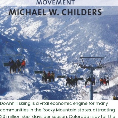
Downhill skiing is a vital economic engine for many
communities in the Rocky Mountain states, attracting
20 million skier days per season. Colorado is by far the