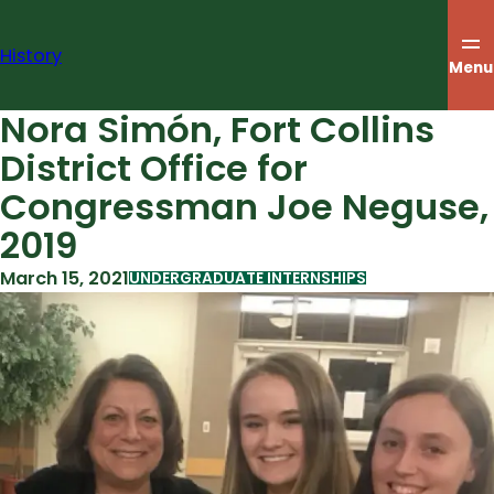
Skip
to
History
content
Menu
Nora Simón, Fort Collins
District Office for
Congressman Joe Neguse,
2019
March 15, 2021
UNDERGRADUATE INTERNSHIPS