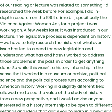
of our reading or lecture was related to something I’d
researched the week before. For example, I did in-
depth research on the 1994 crime bill, specifically the
Violence Against Women Act, for a project I was
working on. A few weeks later, it was introduced in our
lecture. The legislative process is dependent on history
—we have to fully research the history of whatever
issue has led to a need for new legislation and
understand what has and hasn’t worked to address
those problems in the past, in order to get anything
done. So while this wasn’t a history internship in the
sense that I worked in a museum or archive, political
science and the political process runs according to
American history. Working in a slightly different field
allowed me to see the value of the study of history
from a new perspective, and I would advise anyone
interested in a history internship to be open to different
settings and ideas that allow you to learn in a new way.