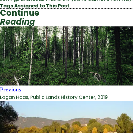
Tags Assigned to This Post
Continue
Reading
Previous
Logan Haas, Public Lands History Center, 2019