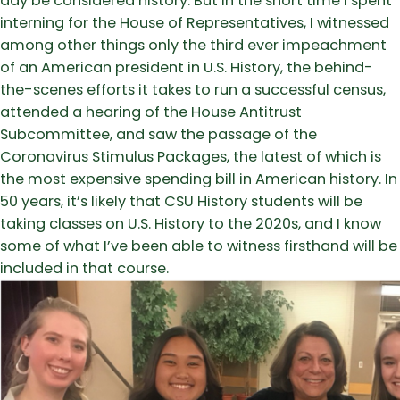
day be considered history. But in the short time I spent
interning for the House of Representatives, I witnessed
among other things only the third ever impeachment
of an American president in U.S. History, the behind-
the-scenes efforts it takes to run a successful census,
attended a hearing of the House Antitrust
Subcommittee, and saw the passage of the
Coronavirus Stimulus Packages, the latest of which is
the most expensive spending bill in American history. In
50 years, it’s likely that CSU History students will be
taking classes on U.S. History to the 2020s, and I know
some of what I’ve been able to witness firsthand will be
included in that course.