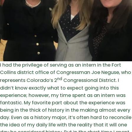
I had the privilege of serving as an intern in the Fort
Collins district office of Congressman Joe Neguse, who
nd
represents Colorado’s 2
Congressional District. I
didn’t know exactly what to expect going into this
experience; however, my time spent as an intern was
fantastic. My favorite part about the experience was
being in the thick of history in the making almost every
day. Even as a history major, it’s often hard to reconcile
the idea of my daily life with the reality that it will one