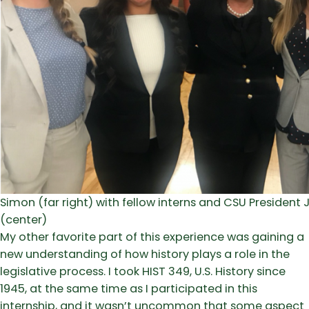
Simon (far right) with fellow interns and CSU Presiden
(center)
My other favorite part of this experience was gaining a
new understanding of how history plays a role in the
legislative process. I took HIST 349, U.S. History since
1945, at the same time as I participated in this
internship, and it wasn’t uncommon that some aspect