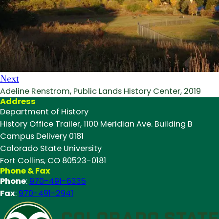
Next
Adeline Renstrom, Public Lands History Center, 2019
Address
Department of History
History Office Trailer, 1100 Meridian Ave. Building B
Campus Delivery 0181
Colorado State University
Fort Collins, CO 80523-0181
Phone & Fax
Phone
:
970-491-6335
Fax
:
970-491-2941