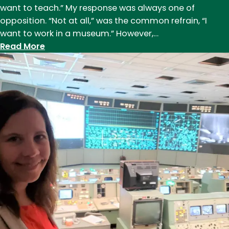
want to teach.” My response was always one of
opposition. “Not at all,” was the common refrain, “I
want to work in a museum.” However,…
:
Read More
Jordan
Kearshner
(M.A.
’17),
who
works
for
the
Library
of
Congress
as
a
Digital