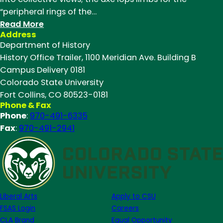
“peripheral rings of the…
:
Read More
Address
Dillon
Department of History
Maxwell
History Office Trailer, 1100 Meridian Ave. Building B
(M.A.
Campus Delivery 0181
’19)
Colorado State University
describes
Fort Collins, CO 80523-0181
recounting
Phone & Fax
the
Phone
:
970-491-6335
history
Fax
:
970-491-2941
of
high
elevation
rangeland
in
Liberal Arts
Apply to CSU
Northern
FSAS Login
Careers
Colorado
CLA Brand
Equal Opportunity
for