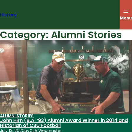
Skip
to
History
content
Menu
Category:
Alumni Stories
ALUMNI STORIES
John Hirn (B.A. ’93) Alumni Award Winner in 2014 and
Historian of CSU Football
July 13, 2020
by
CLA Webmaster