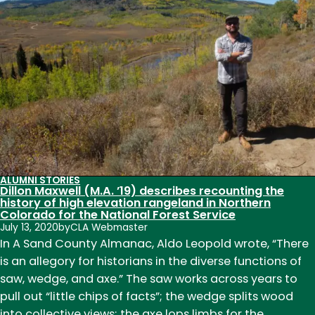
’07),
Historic
Preservation
Planner
for
the
City
of
Fort
Collins,
helped
ALUMNI STORIES
Dillon Maxwell (M.A. ’19) describes recounting the
restore
history of high elevation rangeland in Northern
the
Colorado for the National Forest Service
July 13, 2020
by
Apollo
CLA Webmaster
In A Sand County Almanac, Aldo Leopold wrote, “There
11
is an allegory for historians in the diverse functions of
Mission
saw, wedge, and axe.” The saw works across years to
Control
pull out “little chips of facts”; the wedge splits wood
Center
into collective views; the axe lops limbs for the