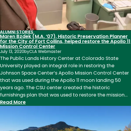
Conversion
Technician,
shares
her
ALUMNI STORIES
thoughts
Maren Bzdek (M.A. ’07), Historic Preservation Planner
for the City of Fort Collins, helped restore the Apollo 11
on
Mission Control Center
Public
July 13, 2020
by
CLA Webmaster
History
The Public Lands History Center at Colorado State
University played an integral role in restoring the
Johnson Space Center’s Apollo Mission Control Center
that was used during the Apollo 11 moon landing 50
years ago. The CSU center created the historic
furnishings plan that was used to restore the mission…
:
Read More
Maren
Bzdek
(M.A.