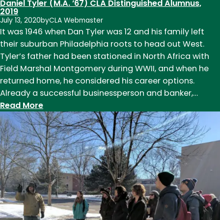
Daniel Tyler (M.A. ’67) CLA Distinguished Alumnus,
of
2019
July 13, 2020
by
CLA Webmaster
CSU
It was 1946 when Dan Tyler was 12 and his family left
Football
their suburban Philadelphia roots to head out West.
Tyler’s father had been stationed in North Africa with
Field Marshal Montgomery during WWII, and when he
returned home, he considered his career options.
Already a successful businessperson and banker,…
:
Read More
Daniel
Tyler
(M.A.
’67)
CLA
Distinguished
Alumnus,
2019