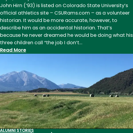
John Hirn (’93) is listed on Colorado State University’s
official athletics site – CSURams.com – as a volunteer
historian. It would be more accurate, however, to
describe him as an accidental historian. That’s
because he never dreamed he would be doing what his
three children call “the job I don’t…
:
Read More
John
Hirn
(B.A.
’93)
Alumni
Award
Winner
in
2014
and
ALUMNI STORIES
Historian