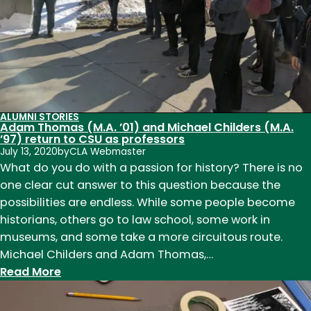
ALUMNI STORIES
Adam Thomas (M.A. ’01) and Michael Childers (M.A.
’97) return to CSU as professors
July 13, 2020
by
CLA Webmaster
What do you do with a passion for history? There is no
one clear cut answer to this question because the
possibilities are endless. While some people become
historians, others go to law school, some work in
museums, and some take a more circuitous route.
Michael Childers and Adam Thomas,…
:
Read More
Adam
Thomas