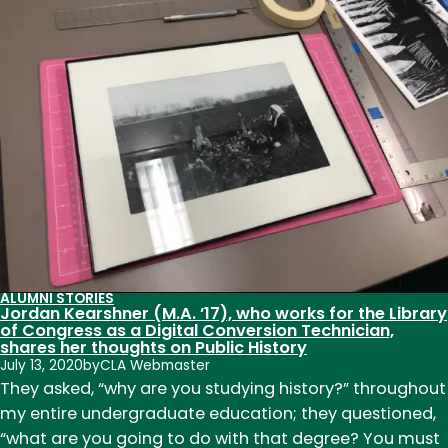
(M.A.
’01)
and
Michael
Childers
(M.A.
’97)
return
to
CSU
as
professors
ALUMNI STORIES
Jordan Kearshner (M.A. ’17), who works for the Library
of Congress as a Digital Conversion Technician,
shares her thoughts on Public History
July 13, 2020
by
CLA Webmaster
They asked, “why are you studying history?” throughout
my entire undergraduate education; they questioned,
“what are you going to do with that degree? You must