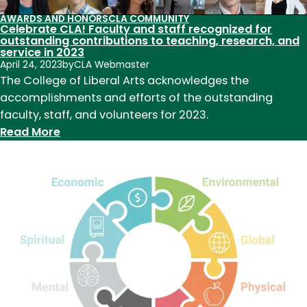
AWARDS AND HONORS
CLA COMMUNITY
Celebrate CLA! Faculty and staff recognized for
outstanding contributions to teaching, research, and
service in 2023
April 24, 2023
by
CLA Webmaster
The College of Liberal Arts acknowledges the
accomplishments and efforts of the outstanding
faculty, staff, and volunteers for 2023.
:
Read More
Celebrate
CLA!
Faculty
and
staff
recognized
for
outstanding
contributions
to