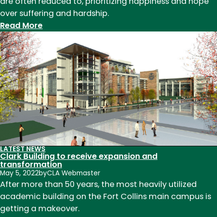
are often reduced to, prioritizing happiness and hope
over suffering and hardship.
:
Read More
English
students
partner
with
Fort
Collins
Museum
of
Discovery
to
LATEST NEWS
Clark Building to receive expansion and
open
transformation
art
May 5, 2022
by
CLA Webmaster
show
After more than 50 years, the most heavily utilized
focused
academic building on the Fort Collins main campus is
on
getting a makeover.