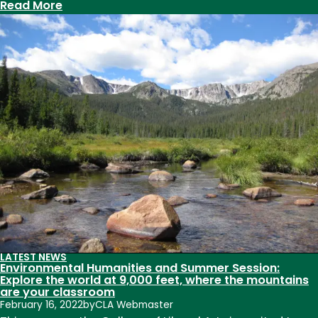
BIPOC
:
Read More
joy
Clark
Building
to
receive
expansion
and
transformation
LATEST NEWS
Environmental Humanities and Summer Session:
Explore the world at 9,000 feet, where the mountains
are your classroom
February 16, 2022
by
CLA Webmaster