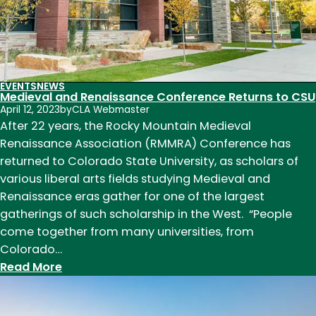
EVENTS
NEWS
Medieval and Renaissance Conference Returns to CSU
April 12, 2023
by
CLA Webmaster
After 22 years, the Rocky Mountain Medieval
Renaissance Association (RMMRA) Conference has
returned to Colorado State University, as scholars of
various liberal arts fields studying Medieval and
Renaissance eras gather for one of the largest
gatherings of such scholarship in the West. “People
come together from many universities, from
Colorado…
:
Read More
Medieval
and