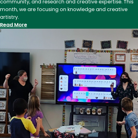
community, and research and creative expertise. This
mountains
month, we are focusing on knowledge and creative
are
artistry.
your
:
Read More
classroom
Together,
We
Innovate