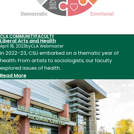
teaching,
research,
and
service
in
CLA COMMUNITY
FACULTY
Liberal Arts and Health
2023
April 18, 2023
by
CLA Webmaster
In 2022-23, CSU embarked on a thematic year of
health. From artists to sociologists, our faculty
explored issues of health.
:
Read More
Liberal
Arts
and
Health