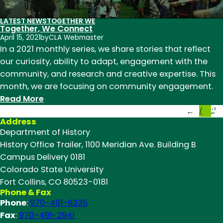
to
LATEST NEWS
TOGETHER WE
the
Together, We Connect
classroom
April 15, 2021
by
CLA Webmaster
In a 2021 monthly series, we share stories that reflect
our curiosity, ability to adapt, engagement with the
community, and research and creative expertise. This
month, we are focusing on community engagement.
:
Read More
1
2
Together,
←
Address
We
Department of History
Connect
History Office Trailer, 1100 Meridian Ave. Building B
Campus Delivery 0181
Colorado State University
Fort Collins, CO 80523-0181
Phone & Fax
Phone
:
970-491-6335
Fax
:
970-491-2941