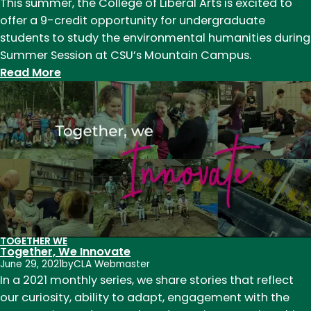
This summer, the College of Liberal Arts is excited to
offer a 9-credit opportunity for undergraduate
students to study the environmental humanities during
Summer Session at CSU’s Mountain Campus.
:
Read More
Environmental
Humanities
and
Summer
Session:
Explore
the
world
at
TOGETHER WE
9,000
Together, We Innovate
feet,
June 29, 2021
by
CLA Webmaster
In a 2021 monthly series, we share stories that reflect
where
our curiosity, ability to adapt, engagement with the
the