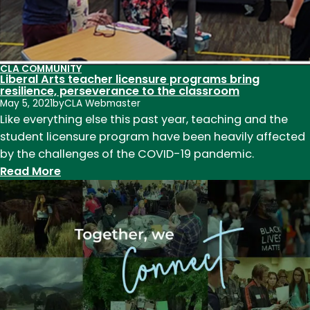
CLA COMMUNITY
Liberal Arts teacher licensure programs bring
resilience, perseverance to the classroom
May 5, 2021
by
CLA Webmaster
Like everything else this past year, teaching and the
student licensure program have been heavily affected
by the challenges of the COVID-19 pandemic.
:
Read More
Liberal
Arts
teacher
licensure
programs
bring
resilience,
perseverance