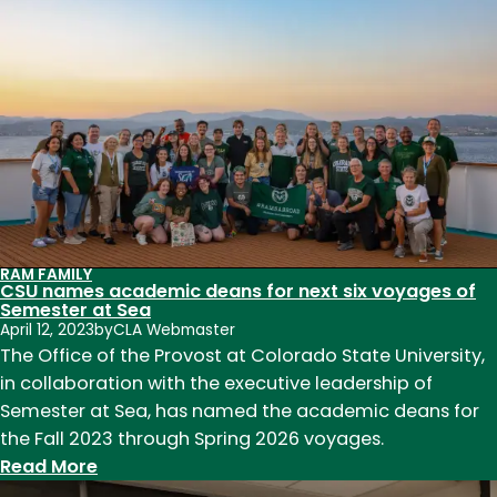
Renaissance
Conference
Returns
to
CSU
RAM FAMILY
CSU names academic deans for next six voyages of
Semester at Sea
April 12, 2023
by
CLA Webmaster
The Office of the Provost at Colorado State University,
in collaboration with the executive leadership of
Semester at Sea, has named the academic deans for
the Fall 2023 through Spring 2026 voyages.
:
Read More
CSU