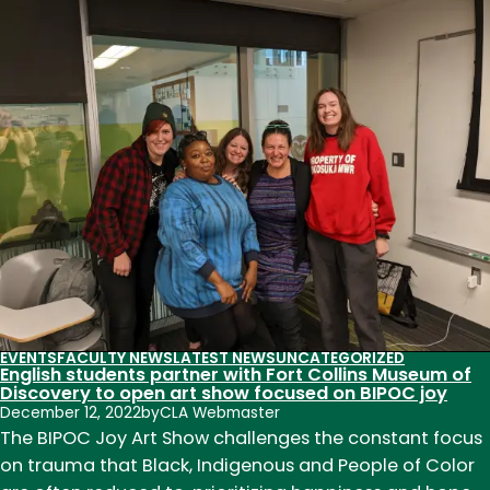
names
academic
deans
for
next
six
voyages
of
Semester
at
Sea
EVENTS
FACULTY NEWS
LATEST NEWS
UNCATEGORIZED
English students partner with Fort Collins Museum of
Discovery to open art show focused on BIPOC joy
December 12, 2022
by
CLA Webmaster
The BIPOC Joy Art Show challenges the constant focus
on trauma that Black, Indigenous and People of Color