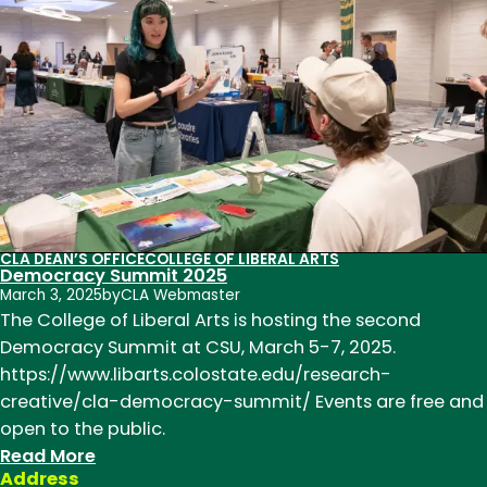
Faculty
Excellence
Teaching
Scholar
Award
CLA DEAN’S OFFICE
COLLEGE OF LIBERAL ARTS
Democracy Summit 2025
March 3, 2025
by
CLA Webmaster
The College of Liberal Arts is hosting the second
Democracy Summit at CSU, March 5-7, 2025.
https://www.libarts.colostate.edu/research-
creative/cla-democracy-summit/ Events are free and
open to the public.
:
Read More
Address
Democracy