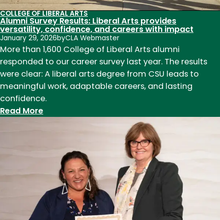
COLLEGE OF LIBERAL ARTS
Alumni Survey Results: Liberal Arts provides
versatility, confidence, and careers with impact
January 29, 2026
by
CLA Webmaster
More than 1,600 College of Liberal Arts alumni
responded to our career survey last year. The results
were clear: A liberal arts degree from CSU leads to
meaningful work, adaptable careers, and lasting
confidence.
:
Read More
Alumni
Survey
Results:
Liberal
Arts
provides
versatility,
confidence,