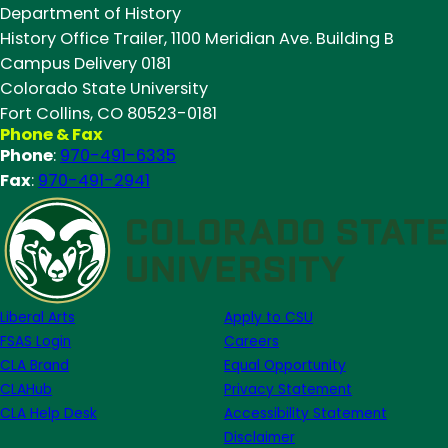
Department of History
Summit
History Office Trailer, 1100 Meridian Ave. Building B
2025
Campus Delivery 0181
Colorado State University
Fort Collins, CO 80523-0181
Phone & Fax
Phone
:
970-491-6335
Fax
:
970-491-2941
Liberal Arts
Apply to CSU
FSAS Login
Careers
CLA Brand
Equal Opportunity
CLAHub
Privacy Statement
CLA Help Desk
Accessibility Statement
Disclaimer