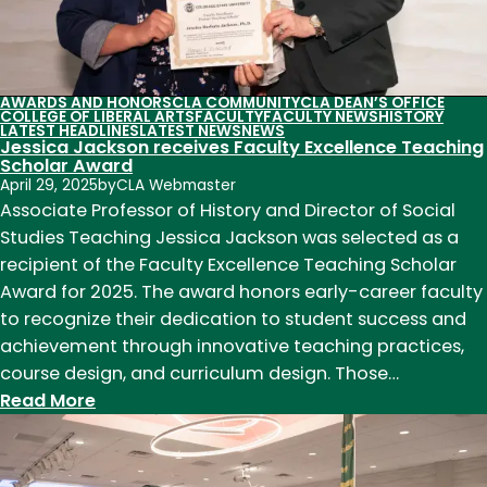
and
careers
with
impact
AWARDS AND HONORS
CLA COMMUNITY
CLA DEAN’S OFFICE
COLLEGE OF LIBERAL ARTS
FACULTY
FACULTY NEWS
HISTORY
LATEST HEADLINES
LATEST NEWS
NEWS
Jessica Jackson receives Faculty Excellence Teaching
Scholar Award
April 29, 2025
by
CLA Webmaster
Associate Professor of History and Director of Social
Studies Teaching Jessica Jackson was selected as a
recipient of the Faculty Excellence Teaching Scholar
Award for 2025. The award honors early-career faculty
to recognize their dedication to student success and
achievement through innovative teaching practices,
course design, and curriculum design. Those…
:
Read More
Jessica
Jackson
receives