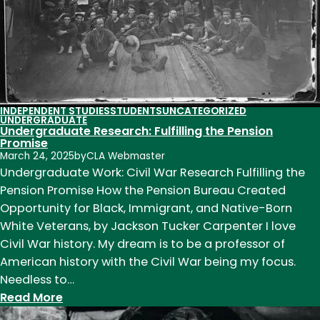
to
Expand
INDEPENDENT STUDIES
STUDENTS
UNCATEGORIZED
UNDERGRADUATE
Undergraduate Research: Fulfilling the Pension
Promise
March 24, 2025
by
CLA Webmaster
Undergraduate Work: Civil War Research Fulfilling the
Pension Promise How the Pension Bureau Created
Opportunity for Black, Immigrant, and Native-Born
White Veterans, by Jackson Tucker Carpenter I love
Civil War history. My dream is to be a professor of
American history with the Civil War being my focus.
Needless to…
:
Read More
Undergraduate