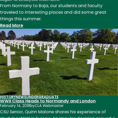
From Normany to Baja, our students and faculty
traveled to interesting places and did some great
things this summer.
:
Read More
Summer
2018
Highlights
for
Students
and
Faculty
HISTORY
NEWS
UNDERGRADUATE
WWII Class Heads to Normandy and London
February 14, 2018
by
CLA Webmaster
CSU Senior, Quinn Malone shares his experience of