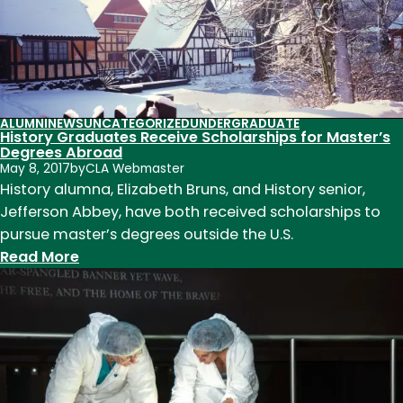
History
Students
Conduct
Fieldwork
in
Rocky
ALUMNI
NEWS
UNCATEGORIZED
UNDERGRADUATE
History Graduates Receive Scholarships for Master’s
Mountain
Degrees Abroad
National
May 8, 2017
by
CLA Webmaster
Park
History alumna, Elizabeth Bruns, and History senior,
Jefferson Abbey, have both received scholarships to
pursue master’s degrees outside the U.S.
:
Read More
History
Graduates
Receive
Scholarships
for
Master’s