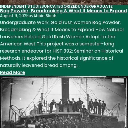
INDEPENDENT STUDIES
UNCATEGORIZED
UNDERGRADUATE
Bog Powder, Breadmaking & What It Means to Expand
August 9, 2025
by
Abbie Blach
Undergraduate Work: Gold rush women Bog Powder,
Breadmaking & What It Means to Expand How Natural
Leaveners Helped Gold Rush Women Adapt to the
American West This project was a semester-long
research endeavor for HIST 392: Seminar on Historical
Methods. It explored the historical significance of
naturally leavened bread among…
:
Read More
Bog
Powder,
Breadmaking
&
What
It
Means