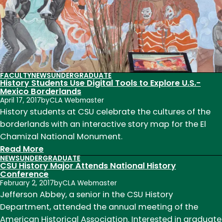
at
Smithsonian
FACULTY
NEWS
UNDERGRADUATE
History Students Use Digital Tools to Explore U.S.-
Mexico Borderlands
April 17, 2017
by
CLA Webmaster
History students at CSU celebrate the cultures of the
borderlands with an interactive story map for the El
Chamizal National Monument.
:
Read More
NEWS
UNDERGRADUATE
History
CSU History Major Attends National History
Students
Conference
February 2, 2017
by
CLA Webmaster
Use
Jefferson Abbey, a senior in the CSU History
Digital
Department, attended the annual meeting of the
Tools
American Historical Association. Interested in graduate