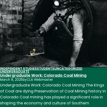
Research:
Fulfilling
the
Pension
Promise
INDEPENDENT STUDIES
STUDENTS
UNCATEGORIZED
UNDERGRADUATE
Undergraduate Work: Colorado Coal Mining
March 9, 2025
by
CLA Webmaster
Undergraduate Work: Colorado Coal Mining The Kings
of Coal are dying Preservation of Coal Mining history in
Colorado Coal mining has played a significant role in
shaping the economy and culture of Southern