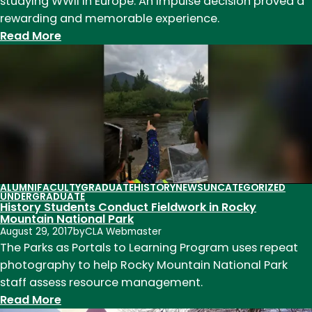
studying WWII in Europe. An impulse decision proved a
rewarding and memorable experience.
:
Read More
WWII
Class
Heads
to
Normandy
and
London
ALUMNI
FACULTY
GRADUATE
HISTORY
NEWS
UNCATEGORIZED
UNDERGRADUATE
History Students Conduct Fieldwork in Rocky
Mountain National Park
August 29, 2017
by
CLA Webmaster
The Parks as Portals to Learning Program uses repeat
photography to help Rocky Mountain National Park
staff assess resource management.
:
Read More