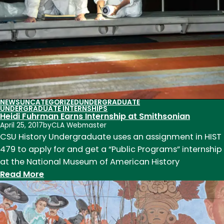
Degrees
Abroad
NEWS
UNCATEGORIZED
UNDERGRADUATE
UNDERGRADUATE INTERNSHIPS
Heidi Fuhrman Earns Internship at Smithsonian
April 25, 2017
by
CLA Webmaster
CSU History Undergraduate uses an assignment in HIST
479 to apply for and get a “Public Programs” internship
at the National Museum of American History
:
Read More
Heidi
Fuhrman
Earns
Internship