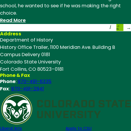
to
school, he wanted to see if he was making the right
Explore
choice.
U.S.-
:
Read More
Mexico
1
2
CSU
→
Borderlands
Address
History
Department of History
Major
History Office Trailer, 1100 Meridian Ave. Building B
Attends
Campus Delivery 0181
National
Colorado State University
History
Fort Collins, CO 80523-0181
Conference
Phone & Fax
Phone
:
970-491-6335
Fax
:
970-491-2941
Liberal Arts
Apply to CSU