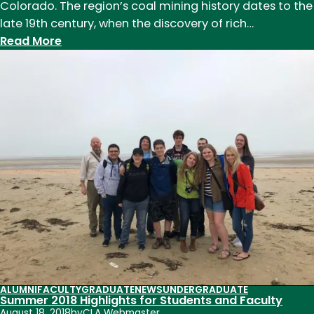
Colorado. The region’s coal mining history dates to the
late 19th century, when the discovery of rich…
:
Read More
Undergraduate
Work:
Colorado
Coal
Mining
ALUMNI
FACULTY
GRADUATE
NEWS
UNDERGRADUATE
Summer 2018 Highlights for Students and Faculty
August 18, 2018
by
CLA Webmaster