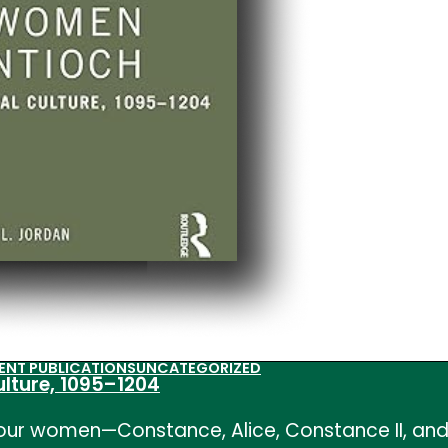
ENT PUBLICATIONS
UNCATEGORIZED
ulture, 1095–1204
our women—Constance, Alice, Constance II, and 