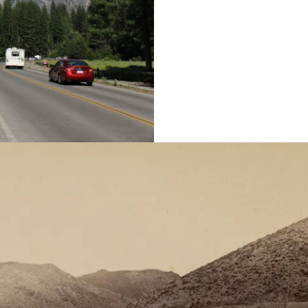
year, but those visits 
parks historian Michael
Read More