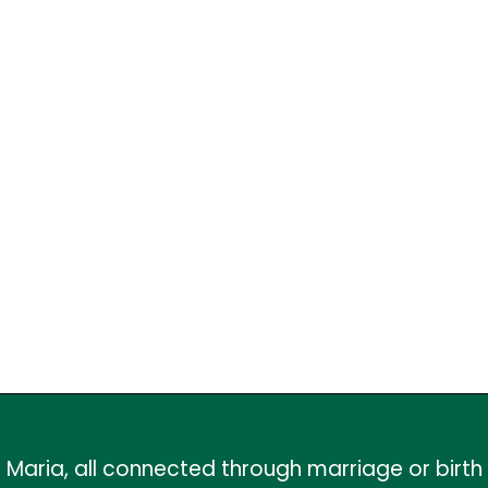
Maria, all connected through marriage or birth