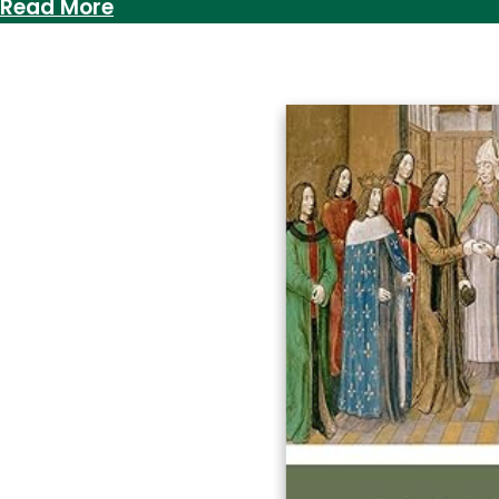
:
Read More
Bog
Powder,
Breadmaking
&
What
It
Means
to
Expand