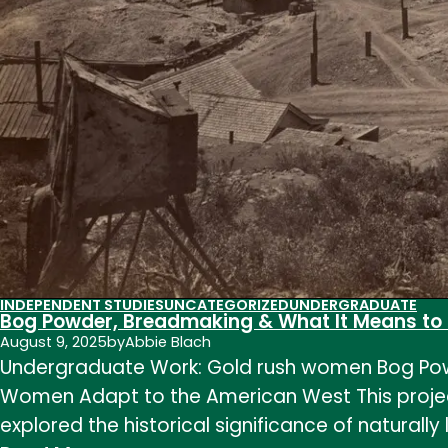
INDEPENDENT STUDIES
UNCATEGORIZED
UNDERGRADUATE
Bog Powder, Breadmaking & What It Means to
August 9, 2025
by
Abbie Blach
Undergraduate Work: Gold rush women Bog Pow
Women Adapt to the American West This project
explored the historical significance of natura