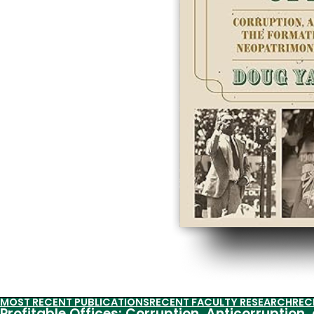
MOST RECENT PUBLICATIONS
RECENT FACULTY RESEARCH
REC
Profitable Offices: Corruption, Anticorruption