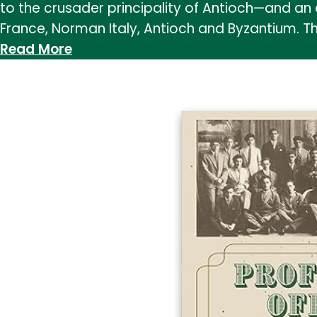
to the crusader principality of Antioch—and an 
France, Norman Italy, Antioch and Byzantium. T
:
Read More
The
Women
of
Antioch:
Gender
and
Political
Culture,
1095–
1204