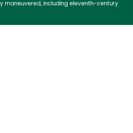
they maneuvered, including eleventh-century