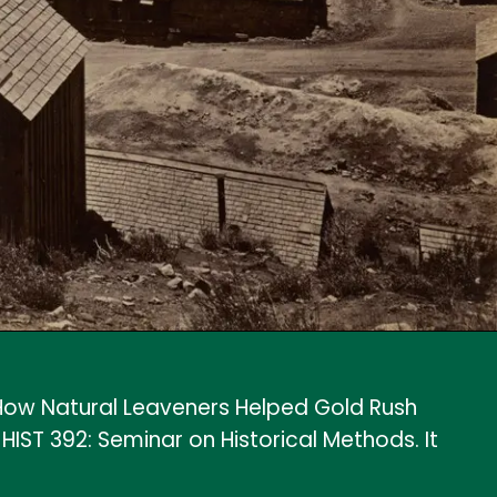
ow Natural Leaveners Helped Gold Rush
ST 392: Seminar on Historical Methods. It