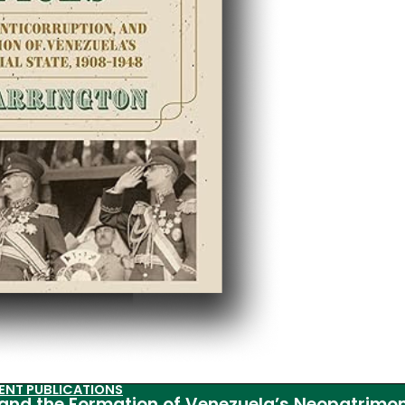
ENT PUBLICATIONS
, and the Formation of Venezuela’s Neopatrimon