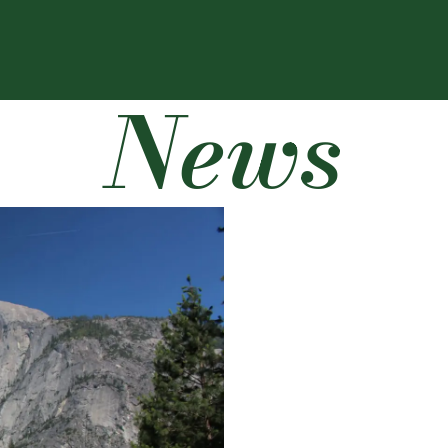
News
LATEST NEWS
RESEARCH & CRE
CSU’s The Audit pod
to death?
June 16, 2026
by
CLA Webmaste
Yosemite National Park 