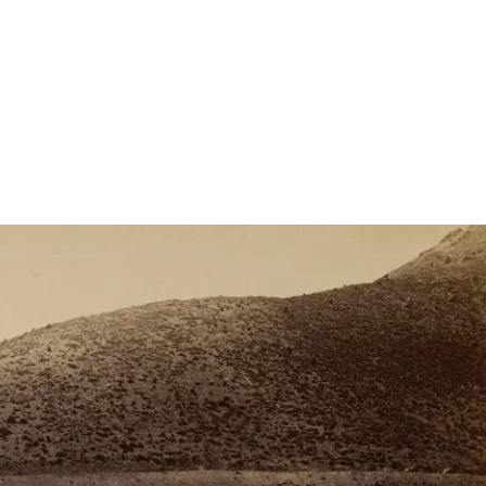
come at a steep environmental cost. National
 Childers discusses the impact of the…