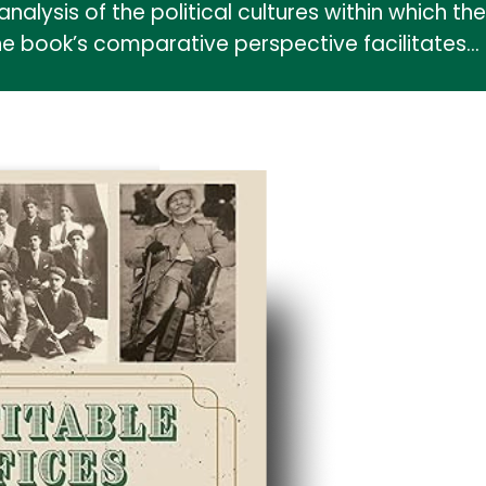
analysis of the political cultures within which 
he book’s comparative perspective facilitates…