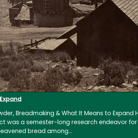
 Expand
der, Breadmaking & What It Means to Expand H
 was a semester-long research endeavor for HI
lly leavened bread among…