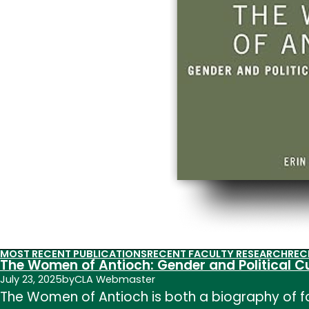
MOST RECENT PUBLICATIONS
RECENT FACULTY RESEARCH
REC
The Women of Antioch: Gender and Political C
July 23, 2025
by
CLA Webmaster
The Women of Antioch is both a biography of f